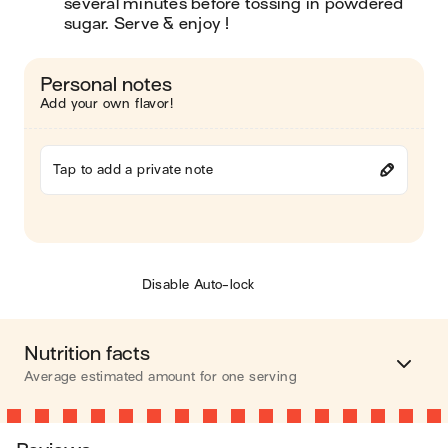
several minutes before tossing in powdered 
sugar. Serve & enjoy !
Personal notes
Add your own flavor!
Tap to add a private note
Disable Auto-lock
Nutrition facts
Average estimated amount for one serving
Energy
150 cal.