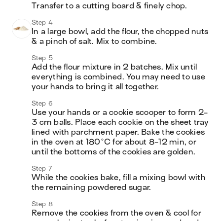
Transfer to a cutting board & finely chop.
Step 4
In a large bowl, add the flour, the chopped nuts 
& a pinch of salt. Mix to combine. 
Step 5
Add the flour mixture in 2 batches. Mix until 
everything is combined. You may need to use 
your hands to bring it all together.
Step 6
Use your hands or a cookie scooper to form 2-
3 cm balls. Place each cookie on the sheet tray 
lined with parchment paper. Bake the cookies 
in the oven at 180°C for about 8-12 min, or 
until the bottoms of the cookies are golden. 
Step 7
While the cookies bake, fill a mixing bowl with 
the remaining powdered sugar.
Step 8
Remove the cookies from the oven & cool for 