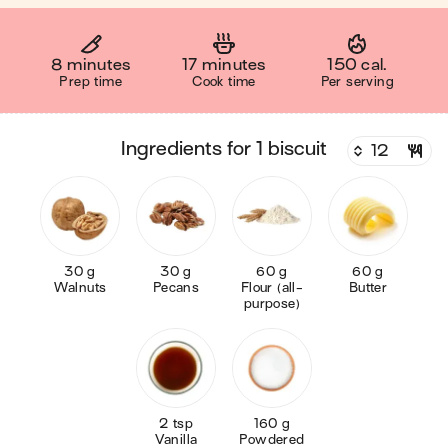
8 minutes
17 minutes
150 cal.
Prep time
Cook time
Per serving
ingredients for 1 biscuit
30 g
30 g
60 g
60 g
Walnuts
Pecans
Flour (all-
Butter
purpose)
2 tsp
160 g
Vanilla
Powdered