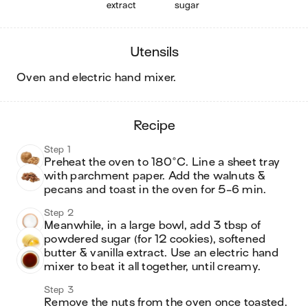
extract
sugar
utensils
oven and electric hand mixer
.
recipe
Step 1
Preheat the oven to 180°C. Line a sheet tray 
with parchment paper. Add the walnuts & 
pecans and toast in the oven for 5-6 min.
Step 2
Meanwhile, in a large bowl, add 3 tbsp of 
powdered sugar (for 12 cookies), softened 
butter & vanilla extract. Use an electric hand 
mixer to beat it all together, until creamy.
Step 3
Remove the nuts from the oven once toasted. 