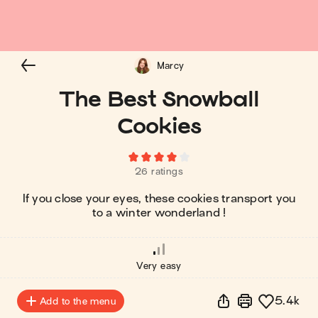
Marcy
The Best Snowball
Cookies
26 ratings
If you close your eyes, these cookies transport you
to a winter wonderland !
Very easy
5.4k
Add to the menu