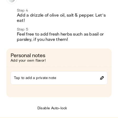
Step 4
Add a drizzle of olive oil, salt & pepper. Let's 
eat! 
Step 5
Feel free to add fresh herbs such as basil or 
parsley, if you have them! 
Personal notes
Add your own flavor!
Tap to add a private note
Disable Auto-lock