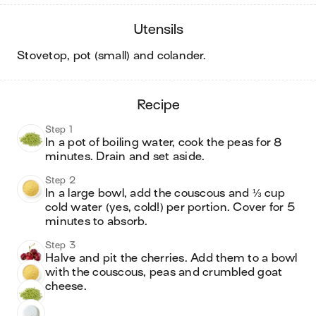
utensils
stovetop, pot (small) and colander
.
recipe
Step 1
In a pot of boiling water, cook the peas for 8 
minutes. Drain and set aside. 
Step 2
In a large bowl, add the couscous and ⅓ cup 
cold water (yes, cold!) per portion. Cover for 5 
minutes to absorb. 
Step 3
Halve and pit the cherries. Add them to a bowl 
with the couscous, peas and crumbled goat 
cheese. 