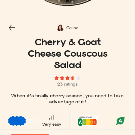
Coline
Cherry & Goat
Cheese Couscous
Salad
23 ratings
When it's finally cherry season, you need to take
advantage of it!⁠
€
€
€
Very easy