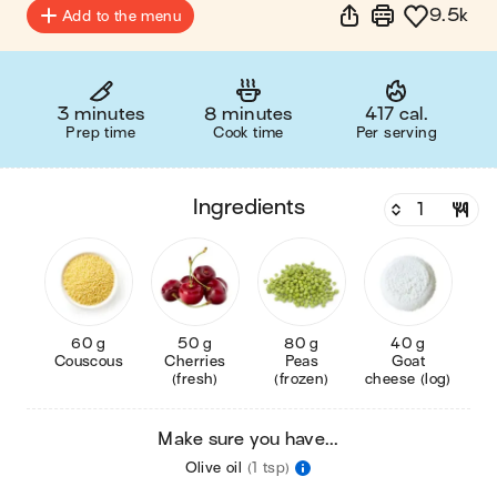
9.5k
Add to the menu
3 minutes
8 minutes
417 cal.
Prep time
Cook time
Per serving
ingredients
60 g
50 g
80 g
40 g
Couscous
Cherries
Peas
Goat
(fresh)
(frozen)
cheese (log)
Make sure you have...
Olive oil
(1 tsp)