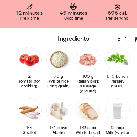
12 minutes
45 minutes
696 cal.
Prep time
Cook time
Per serving
ingredients
2
70 g
100 g
1/10 bunch
Tomato (for
White rice
Italian pork
Parsley
cooking)
(long grain)
sausage
(fresh)
(ground)
1/4
1/4 clove
1/2 slice
2 tbsp
Shallot
Garlic
White bread
Milk (whole)