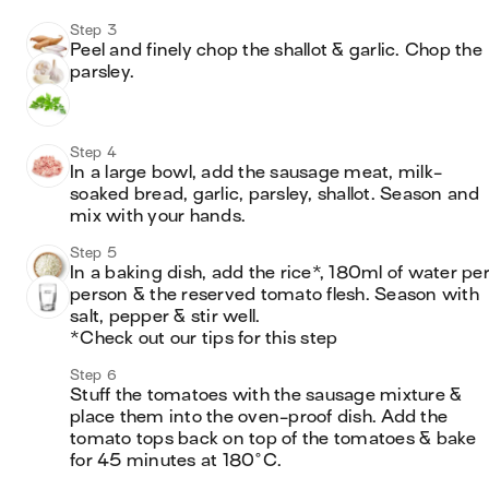
Step 3
Peel and finely chop the shallot & garlic. Chop the 
parsley.
Step 4
In a large bowl, add the sausage meat, milk-
soaked bread, garlic, parsley, shallot. Season and 
mix with your hands.
Step 5
In a baking dish, add the rice*, 180ml of water per
person & the reserved tomato flesh. Season with 
salt, pepper & stir well.

*Check out our tips for this step
Step 6
Stuff the tomatoes with the sausage mixture & 
place them into the oven-proof dish. Add the 
tomato tops back on top of the tomatoes & bake 
for 45 minutes at 180°C.