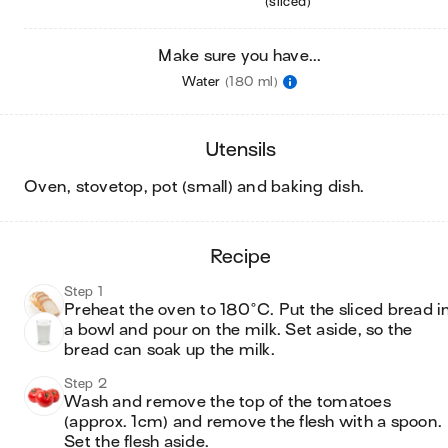
(sliced)
Make sure you have...
Water
(180 ml)
utensils
oven, stovetop, pot (small) and baking dish
.
recipe
Step 1
Preheat the oven to 180°C. Put the sliced bread in
a bowl and pour on the milk. Set aside, so the 
bread can soak up the milk.
Step 2
Wash and remove the top of the tomatoes 
(approx. 1cm) and remove the flesh with a spoon. 
Set the flesh aside.