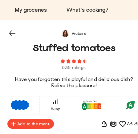
My groceries
What's cooking?
Victoire
Stuffed tomatoes
535 ratings
Have you forgotten this playful and delicious dish?
Relive the pleasure!
€
€
€
Easy
73.3
Add to the menu