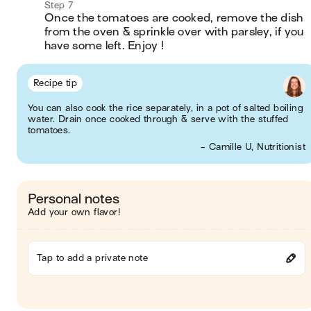
Step 7
Once the tomatoes are cooked, remove the dish 
from the oven & sprinkle over with parsley, if you 
have some left. Enjoy !
Recipe tip
You can also cook the rice separately, in a pot of salted boiling
water. Drain once cooked through & serve with the stuffed
tomatoes.
- Camille U, Nutritionist
Personal notes
Add your own flavor!
Tap to add a private note