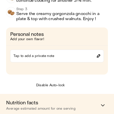
continue cooking for another 3-4 min.
Step 3
Serve the creamy gorgonzola gnocchi in a 
plate & top with crushed walnuts. Enjoy !
Personal notes
Add your own flavor!
Tap to add a private note
Disable Auto-lock
Nutrition facts
Average estimated amount for one serving