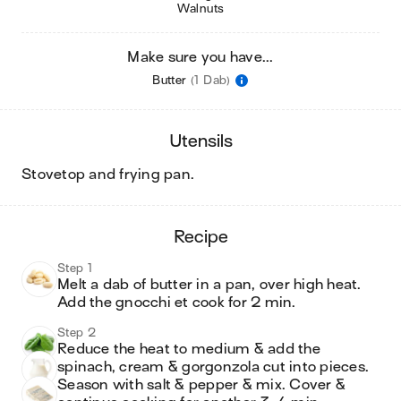
Walnuts
Make sure you have...
Butter
(1 Dab)
utensils
stovetop and frying pan
.
recipe
Step 1
Melt a dab of butter in a pan, over high heat. 
Add the gnocchi et cook for 2 min.
Step 2
Reduce the heat to medium & add the 
spinach, cream & gorgonzola cut into pieces. 
Season with salt & pepper & mix. Cover & 