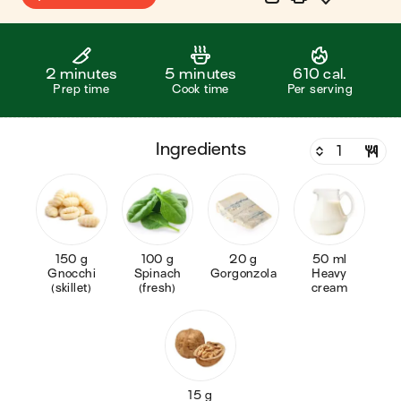
2 minutes
5 minutes
610 cal.
Prep time
Cook time
Per serving
ingredients
150 g
100 g
20 g
50 ml
Gnocchi
Spinach
Gorgonzola
Heavy
(skillet)
(fresh)
cream
15 g