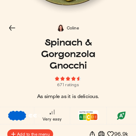
Coline
Spinach &
Gorgonzola
Gnocchi
671 ratings
As simple as it is delicious.
€
€
€
Very easy
96.9k
Add to the menu