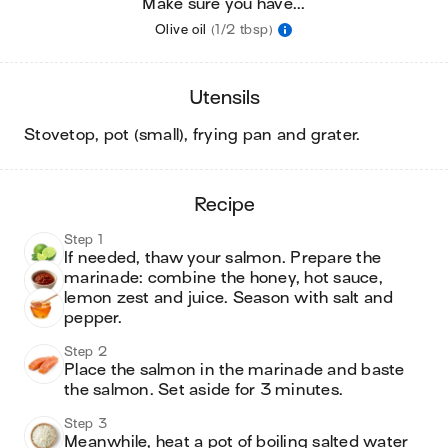
Make sure you have...
Olive oil
(1/2 tbsp)
utensils
stovetop, pot (small), frying pan and grater
.
recipe
Step 1
If needed, thaw your salmon. Prepare the 
marinade: combine the honey, hot sauce, 
lemon zest and juice. Season with salt and 
pepper. 
Step 2
Place the salmon in the marinade and baste 
the salmon. Set aside for 3 minutes. 
Step 3
Meanwhile, heat a pot of boiling salted water 