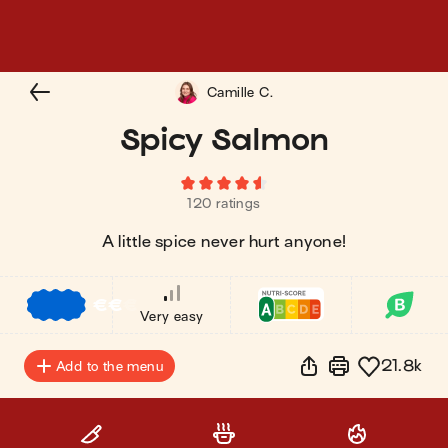
Camille C.
Spicy Salmon
120 ratings
A little spice never hurt anyone!
€
€
€
Very easy
21.8k
Add to the menu