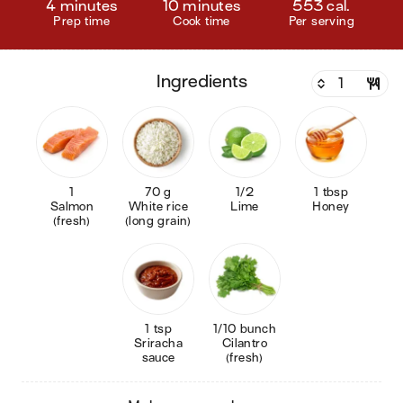
4 minutes
10 minutes
553 cal.
Prep time
Cook time
Per serving
ingredients
1
70 g
1/2
1 tbsp
Salmon
White rice
Lime
Honey
(fresh)
(long grain)
1 tsp
1/10 bunch
Sriracha
Cilantro
sauce
(fresh)