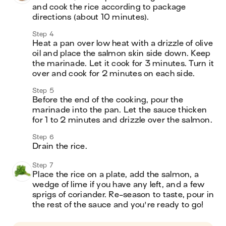
and cook the rice according to package 
directions (about 10 minutes).
Step 4
Heat a pan over low heat with a drizzle of olive 
oil and place the salmon skin side down. Keep 
the marinade. Let it cook for 3 minutes. Turn it 
over and cook for 2 minutes on each side.
Step 5
Before the end of the cooking, pour the 
marinade into the pan. Let the sauce thicken 
for 1 to 2 minutes and drizzle over the salmon. 
Step 6
Drain the rice.
Step 7
Place the rice on a plate, add the salmon, a 
wedge of lime if you have any left, and a few 
sprigs of coriander. Re-season to taste, pour in 
the rest of the sauce and you're ready to go! 