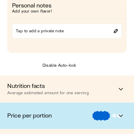
Personal notes
Add your own flavor!
Tap to add a private note
Disable Auto-lock
Nutrition facts
Average estimated amount for one serving
Energy
553 cal.
Price per portion
€
€
€
Fat
16 g
€
Nos recettes à -2 € par portion