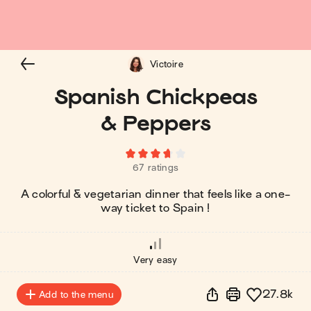
Victoire
Spanish Chickpeas
& Peppers
67 ratings
A colorful & vegetarian dinner that feels like a one-
way ticket to Spain !
Very easy
27.8k
Add to the menu