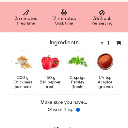
3 minutes
17 minutes
393 cal.
Prep time
Cook time
Per serving
ingredients
200 g
150 g
2 sprigs
1/4 tsp
Chickpeas
Bell pepper
Parsley
Allspice
(canned)
(red)
(fresh)
(ground)
Make sure you have...
Olive oil
(1 tsp)