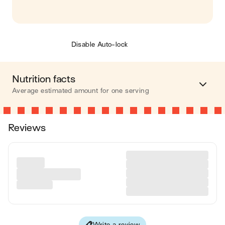
Disable Auto-lock
Nutrition facts
Average estimated amount for one serving
Energy
393 cal.
Reviews
Fat
13 g
Carbohydrates
42 g
Protein
18 g
Fiber
19 g
Write a review