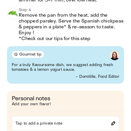
simmer for 5-7 min, over low heat.
Step 4
Remove the pan from the heat, add the 
chopped parsley. Serve the Spanish chickpeas 
& peppers in a plate* & re-season to taste. 
Enjoy !

*Check out our tips for this step
😋 Gourmet tip
For a truly flavoursome dish, we suggest adding fresh
tomatoes & a lemon yogurt sauce.
- Domitille, Food Editor
Personal notes
Add your own flavor!
Tap to add a private note