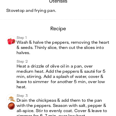
utensils
stovetop and frying pan
.
recipe
Step 1
Wash & halve the peppers, removing the heart 
& seeds. Thinly slice, then cut the slices into 
halves.
Step 2
Heat a drizzle of olive oil in a pan, over 
medium heat. Add the peppers & sauté for 5 
min, stirring. Add a splash of water, cover & 
leave to simmer  for another 5 min, over low 
heat.
Step 3
Drain the chickpeas & add them to the pan 
with the peppers. Season with salt, pepper & 
all-spice. Stir to evenly coat. Cover & leave to 