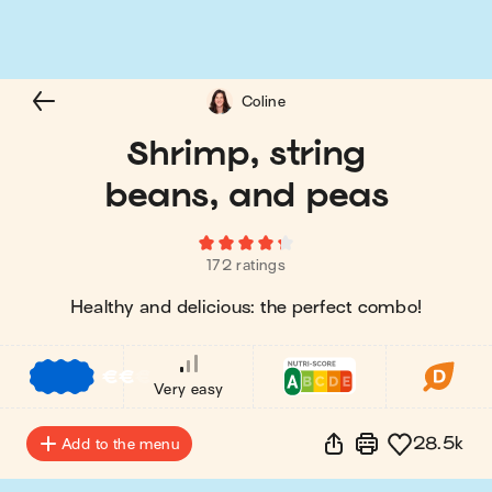
Coline
Shrimp, string
beans, and peas
172 ratings
Healthy and delicious: the perfect combo!
€
€
€
Very easy
28.5k
Add to the menu