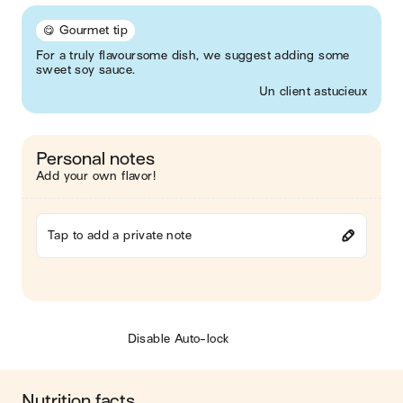
😋 Gourmet tip
For a truly flavoursome dish, we suggest adding some
sweet soy sauce.
Un client astucieux
Personal notes
Add your own flavor!
Tap to add a private note
Disable Auto-lock
Nutrition facts