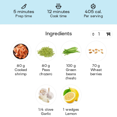
5 minutes
12 minutes
405 cal.
Prep time
Cook time
Per serving
ingredients
80 g
80 g
100 g
70 g
Cooked
Peas
Green
Wheat
shrimp
(frozen)
beans
berries
(fresh)
1/4 clove
1 wedges
Garlic
Lemon