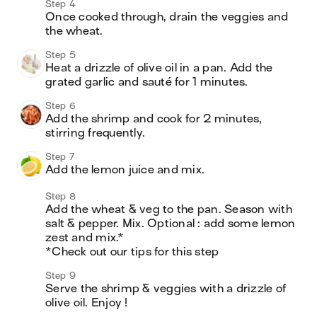
Step 4
Once cooked through, drain the veggies and 
the wheat. 
Step 5
Heat a drizzle of olive oil in a pan. Add the 
grated garlic and sauté for 1 minutes.
Step 6
Add the shrimp and cook for 2 minutes, 
stirring frequently. 
Step 7
Add the lemon juice and mix. 
Step 8
Add the wheat & veg to the pan. Season with 
salt & pepper. Mix. Optional : add some lemon 
zest and mix.*

*Check out our tips for this step
Step 9
Serve the shrimp & veggies with a drizzle of 
olive oil. Enjoy !