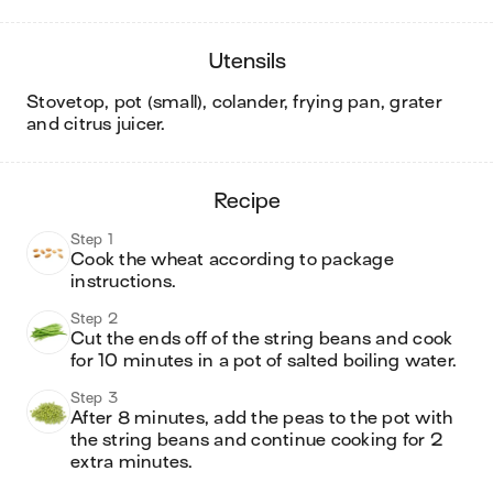
utensils
stovetop, pot (small), colander, frying pan, grater
and citrus juicer
.
recipe
Step 1
Cook the wheat according to package 
instructions.
Step 2
Cut the ends off of the string beans and cook 
for 10 minutes in a pot of salted boiling water.
Step 3
After 8 minutes, add the peas to the pot with 
the string beans and continue cooking for 2 
extra minutes. 