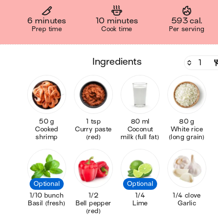
6 minutes
10 minutes
593 cal.
Prep time
Cook time
Per serving
ingredients
50 g
1 tsp
80 ml
80 g
Cooked
Curry paste
Coconut
White rice
shrimp
(red)
milk (full fat)
(long grain)
Optional
Optional
1/10 bunch
1/2
1/4
1/4 clove
Basil (fresh)
Bell pepper
Lime
Garlic
(red)