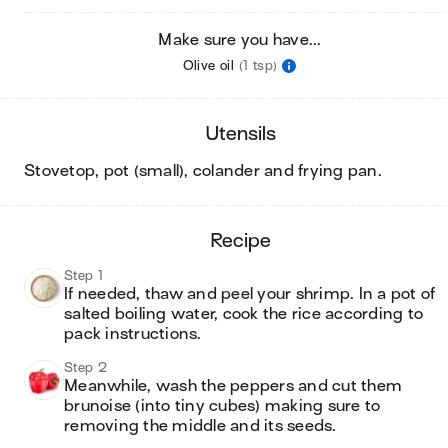
Make sure you have...
Olive oil
(1 tsp)
utensils
stovetop, pot (small), colander and frying pan
.
recipe
Step 1
If needed, thaw and peel your shrimp. In a pot of 
salted boiling water, cook the rice according to 
pack instructions.
Step 2
Meanwhile, wash the peppers and cut them 
brunoise (into tiny cubes) making sure to 
removing the middle and its seeds.