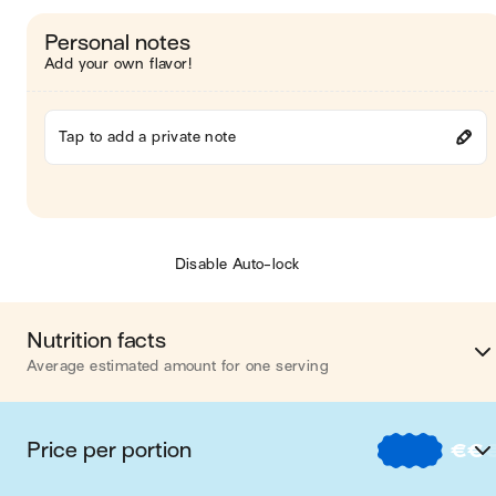
Personal notes
Add your own flavor!
Tap to add a private note
Disable Auto-lock
Nutrition facts
Average estimated amount for one serving
Energy
593 cal
Price per portion
€
€
Fat
24 