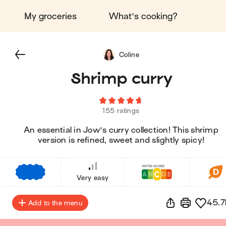
My groceries
What's cooking?
Coline
Shrimp curry
155 ratings
An essential in Jow's curry collection! This shrimp
version is refined, sweet and slightly spicy!
€
€
€
Very easy
45.7
Add to the menu