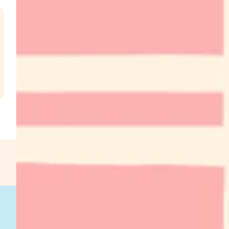
.
€
g