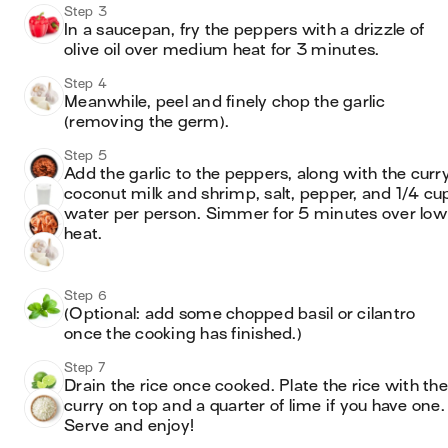
Step 3
In a saucepan, fry the peppers with a drizzle of 
olive oil over medium heat for 3 minutes.
Step 4
Meanwhile, peel and finely chop the garlic 
(removing the germ).
Step 5
Add the garlic to the peppers, along with the curry,
coconut milk and shrimp, salt, pepper, and 1/4 cup
water per person. Simmer for 5 minutes over low 
heat. 
Step 6
(Optional: add some chopped basil or cilantro 
once the cooking has finished.)
Step 7
Drain the rice once cooked. Plate the rice with the 
curry on top and a quarter of lime if you have one. 
Serve and enjoy!