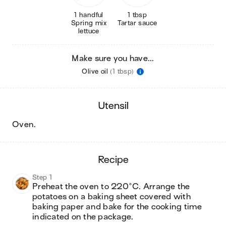
1 handful
1 tbsp
Spring mix
Tartar sauce
lettuce
Make sure you have...
Olive oil
(1 tbsp)
utensil
oven
.
recipe
Step 1
Preheat the oven to 220°C. Arrange the 
potatoes on a baking sheet covered with 
baking paper and bake for the cooking time 
indicated on the package.