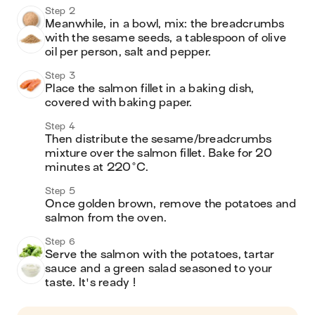
Step 2
Meanwhile, in a bowl, mix: the breadcrumbs 
with the sesame seeds, a tablespoon of olive 
Step 3
Place the salmon fillet in a baking dish, 
covered with baking paper.
Step 4
Then distribute the sesame/breadcrumbs 
mixture over the salmon fillet. Bake for 20 
minutes at 220°C.
Step 5
Once golden brown, remove the potatoes and 
salmon from the oven.
Step 6
Serve the salmon with the potatoes, tartar 
sauce and a green salad seasoned to your 
taste. It's ready !