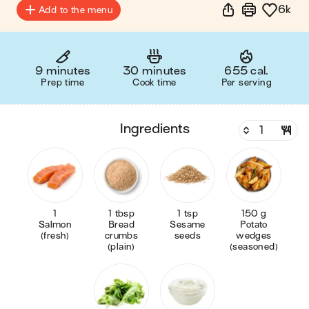
6k
Add to the menu
9 minutes
30 minutes
655 cal.
Prep time
Cook time
Per serving
ingredients
1
1 tbsp
1 tsp
150 g
Salmon
Bread
Sesame
Potato
(fresh)
crumbs
seeds
wedges
(plain)
(seasoned)