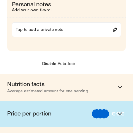
Personal notes
Add your own flavor!
Tap to add a private note
Disable Auto-lock
Nutrition facts
Average estimated amount for one serving
Energy
655 cal.
Price per portion
€
€
€
Fat
38 g
€
Nos recettes à -2 € par portion
Carbohydrates
44 g