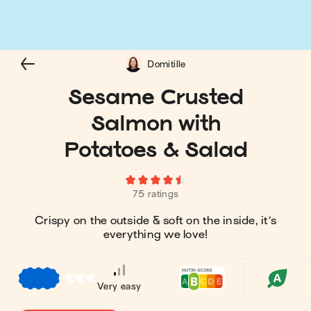
Domitille
Sesame Crusted
Salmon with
Potatoes & Salad
75 ratings
Crispy on the outside & soft on the inside, it’s
everything we love!
€
€
€
Very easy