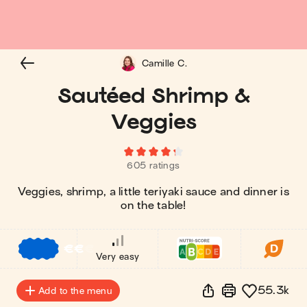
Camille C.
Sautéed Shrimp &
Veggies
605 ratings
Veggies, shrimp, a little teriyaki sauce and dinner is
on the table!
€
€
€
Very easy
55.3k
Add to the menu