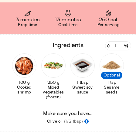
3 minutes
13 minutes
250 cal.
Prep time
Cook time
Per serving
ingredients
Optional
100 g
250 g
1 tbsp
1 tsp
Cooked
Mixed
Sweet soy
Sesame
shrimp
vegetables
sauce
seeds
(frozen)
Make sure you have...
Olive oil
(1/2 tbsp)