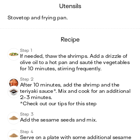
utensils
stovetop and frying pan
.
recipe
Step 1
If needed, thaw the shrimps. Add a drizzle of 
olive oil to a hot pan and sauté the vegetables 
for 10 minutes, stirring frequently. 
Step 2
After 10 minutes, add the shrimp and the 
teriyaki sauce*. Mix and cook for an additional 
2-3 minutes. 

*Check out our tips for this step
Step 3
Add the sesame seeds and mix. 
Step 4
Serve on a plate with some additional sesame 