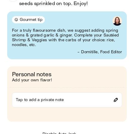
seeds sprinkled on top. Enjoy! 
😋 Gourmet tip
For a truly flavoursome dish, we suggest adding spring
onions & grated garlic & ginger. Complete your Sautéed
Shrimp & Veggies with the carbs of your choice: rice,
noodles, etc.
- Domitille, Food Editor
Personal notes
Add your own flavor!
Tap to add a private note