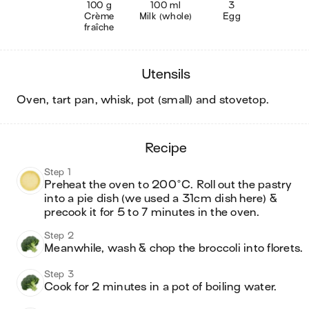
100 g
100 ml
3
Crème
Milk (whole)
Egg
fraîche
utensils
oven, tart pan, whisk, pot (small) and stovetop
.
recipe
Step 1
Preheat the oven to 200°C. Roll out the pastry 
into a pie dish (we used a 31cm dish here) & 
precook it for 5 to 7 minutes in the oven. 
Step 2
Meanwhile, wash & chop the broccoli into florets.
Step 3
Cook for 2 minutes in a pot of boiling water. 