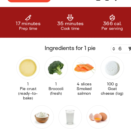
17 minutes
35 minutes
366 cal.
Prep time
Cook time
Per serving
ingredients for 1 pie
1
1
4 slices
100 g
Pie crust
Broccoli
Smoked
Goat
(ready-to-
(fresh)
salmon
cheese (log)
bake)