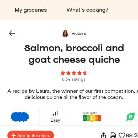
My groceries
What's cooking?
Victoire
Salmon, broccoli and
goat cheese quiche
634 ratings
A recipe by Laura, the winner of our first competition.
delicious quiche all the flavor of the ocean.
€
€
€
Easy
88.2
Add to the menu