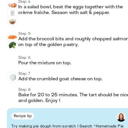
Step 4
In a salad bowl, beat the eggs together with the 
crème fraîche. Season with salt & pepper. 
Step 5
Add the broccoli bits and roughly chopped salmon
on top of the golden pastry.
Step 6
Pour the mixture on top. 
Step 7
Add the crumbled goat cheese on top.
Step 8
Bake for 20 to 25 minutes. The tart should be nice
and golden. Enjoy !
Recipe tip
Try making pie dough from scratch ! Search "Homemade Pie