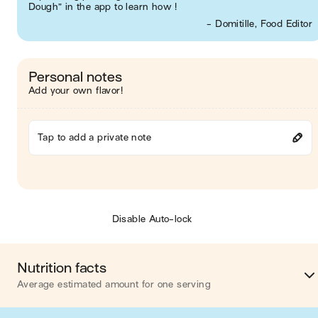
Dough” in the app to learn how !
- Domitille, Food Editor
Personal notes
Add your own flavor!
Tap to add a private note
Disable Auto-lock
Nutrition facts
Average estimated amount for one serving
Energy
366 cal