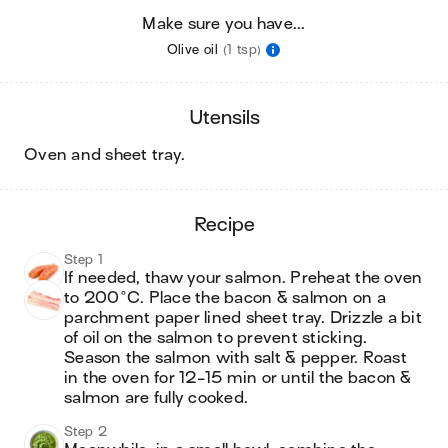
Make sure you have...
Olive oil
(1 tsp)
utensils
oven and sheet tray
.
recipe
Step 1
If needed, thaw your salmon. Preheat the oven 
to 200°C. Place the bacon & salmon on a 
parchment paper lined sheet tray. Drizzle a bit 
of oil on the salmon to prevent sticking. 
Season the salmon with salt & pepper. Roast 
in the oven for 12-15 min or until the bacon & 
salmon are fully cooked.
Step 2