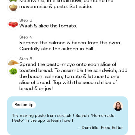
Meanwhile, in a small bowl, combine the 
mayonnaise & pesto. Set aside.
Step 3
Wash & slice the tomato.
Step 4
Remove the salmon & bacon from the oven. 
Carefully slice the salmon in half. 
Step 5
Spread the pesto-mayo onto each slice of 
toasted bread. To assemble the sandwich, add 
the bacon, salmon, tomato & lettuce to one 
slice of bread. Top with the second slice of 
bread & enjoy!
Recipe tip
Try making pesto from scratch ! Search "Homemade
Pesto” in the app to learn how !
- Domitille, Food Editor