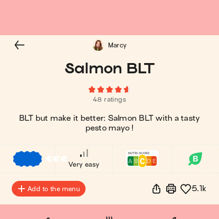
Marcy
Salmon BLT
48 ratings
BLT but make it better: Salmon BLT with a tasty
pesto mayo !
€
€
€
Very easy
5.1k
Add to the menu