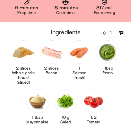
6 minutes
18 minutes
817 cal.
Prep time
Cook time
Per serving
ingredients
2 slices
2 slices
1
1 tbsp
Whole grain
Bacon
Salmon
Pesto
bread
(fresh)
(sliced)
1 tbsp
10 g
1/2
Mayonnaise
Salad
Tomato