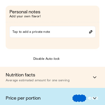
Personal notes
Add your own flavor!
Tap to add a private note
Disable Auto-lock
Nutrition facts
Average estimated amount for one serving
Energy
817 cal.
Price per portion
€
€
€
Fat
54 g