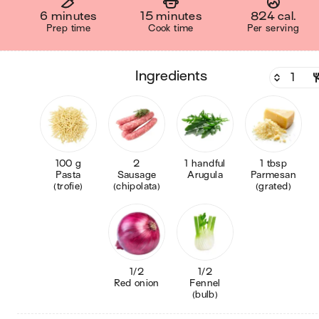
6 minutes
15 minutes
824 cal.
Prep time
Cook time
Per serving
ingredients
100 g
2
1 handful
1 tbsp
Pasta
Sausage
Arugula
Parmesan
(trofie)
(chipolata)
(grated)
1/2
1/2
Red onion
Fennel
(bulb)