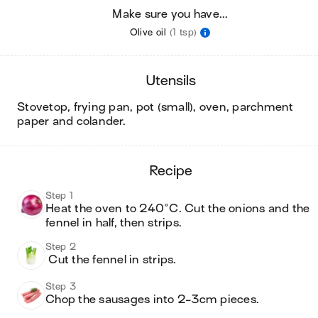
Make sure you have...
Olive oil
(1 tsp)
utensils
stovetop, frying pan, pot (small), oven, parchment
paper and colander
.
recipe
Step 1
Heat the oven to 240°C. Cut the onions and the 
fennel in half, then strips.
Step 2
 Cut the fennel in strips.
Step 3
Chop the sausages into 2-3cm pieces.