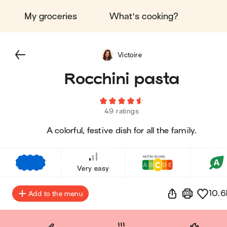
My groceries
What's cooking?
Victoire
Rocchini pasta
49 ratings
A colorful, festive dish for all the family.
€
€
€
Very easy
10.6
Add to the menu