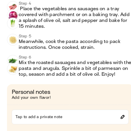
Step 4
 Place the vegetables ans sausages on a tray 
covered with parchment or on a baking tray. Add 
a splash of olive oil, salt and pepper and bake for 
15 minutes. 
Step 5
Meanwhile, cook the pasta according to pack 
instructions. Once cooked, strain.
Step 6
Mix the roasted sasuages and vegetables with the
pasta and arugula. Sprinkle a bit of parmesan on 
top, season and add a bit of olive oil. Enjoy!
Personal notes
Add your own flavor!
Tap to add a private note