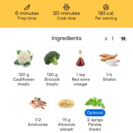
6 minutes
20 minutes
181 cal.
Prep time
Cook time
Per serving
ingredients
120 g
120 g
1 tsp
1/4
Cauliflower
Broccoli
Red wine
Shallot
(fresh)
(fresh)
vinegar
Optional
1/2
15 g
2 sprigs
Anchovies
Almonds
Parsley
(sliced)
(fresh)