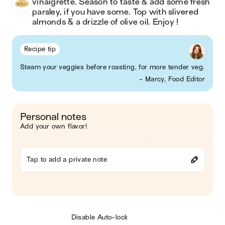
vinaigrette. Season to taste & add some fresh 
parsley, if you have some. Top with slivered 
almonds & a drizzle of olive oil. Enjoy !
Recipe tip
Steam your veggies before roasting, for more tender veg.
- Marcy, Food Editor
Personal notes
Add your own flavor!
Tap to add a private note
Disable Auto-lock