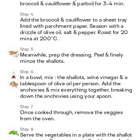
broccoli & cauliflower & parboil for 3-4 min. 
Step 4
Add the broccoli & cauliflower to a sheet tray 
lined with parchment paper. Season with a 
drizzle of olive oil, salt & pepper. Roast for 20 
mins at 200°C.
Step 5
Meanwhile, prep the dressing. Peel & finely 
mince the shallots.
Step 6
In a bowl, mix : the shallots, wine vinegar & a 
tablespoon of olive oil per person. Add the 
anchovies & mix everything together, breaking 
down the anchovies using your spoon.
Step 7
Once cooked through, remove the veggies 
from the oven.
Step 8
Serve the vegetables in a plate with the shallot 