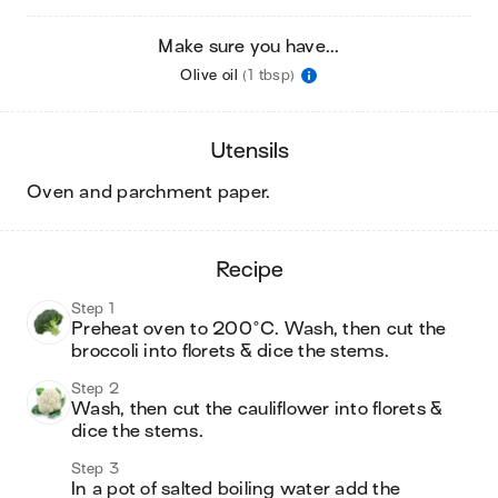
Make sure you have...
Olive oil
(1 tbsp)
utensils
oven and parchment paper
.
recipe
Step 1
Preheat oven to 200°C. Wash, then cut the 
broccoli into florets & dice the stems.
Step 2
Wash, then cut the cauliflower into florets & 
dice the stems.
Step 3
In a pot of salted boiling water add the 