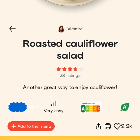
Victoire
Roasted cauliflower
salad
28 ratings
Another great way to enjoy cauliflower!
€
€
€
Very easy
9.2k
Add to the menu