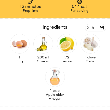
12 minutes
544 cal.
Prep time
Per serving
ingredients
1
200 ml
1/2
1 clove
Egg
Olive oil
Lemon
Garlic
1 tbsp
Apple cider
vinegar