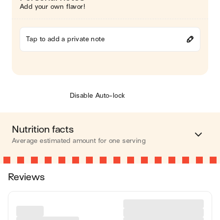
Add your own flavor!
Tap to add a private note
Disable Auto-lock
Nutrition facts
Average estimated amount for one serving
Energy
544 cal.
Reviews
Fat
59 g
Carbohydrates
1 g