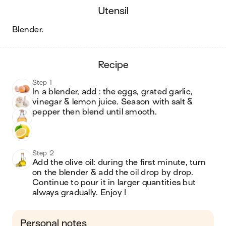
utensil
blender
.
recipe
Step 1
In a blender, add : the eggs, grated garlic, 
vinegar & lemon juice. Season with salt & 
pepper then blend until smooth.
Step 2
Add the olive oil: during the first minute, turn 
on the blender & add the oil drop by drop. 
Continue to pour it in larger quantities but 
always gradually. Enjoy !
Personal notes