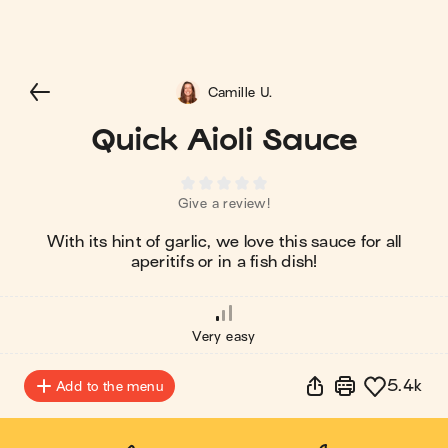
Camille U.
Quick Aioli Sauce
Give a review!
With its hint of garlic, we love this sauce for all
aperitifs or in a fish dish!
Very easy
5.4k
Add to the menu