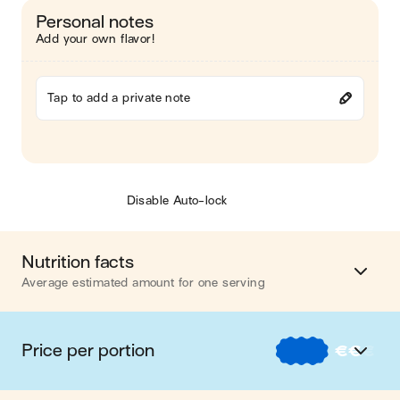
Personal notes
Add your own flavor!
Tap to add a private note
Disable Auto-lock
Nutrition facts
Average estimated amount for one serving
Energy
655 cal.
Price per portion
€
€
€
Fat
28 g
€
Nos recettes à -2 € par portion