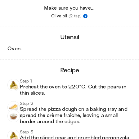
Make sure you have...
Olive oil
(2 tsp)
utensil
oven
.
recipe
Step 1
Preheat the oven to 220°C. Cut the pears in 
thin slices. 
Step 2
Spread the pizza dough on a baking tray and 
spread the crème fraîche, leaving a small 
border around the edges. 
Step 3
Add the sliced pear and crumbled gorgonzola. 