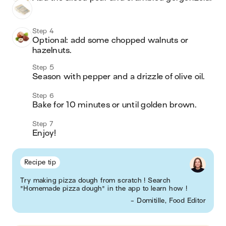
Step 4
Optional: add some chopped walnuts or 
hazelnuts. 
Step 5
Season with pepper and a drizzle of olive oil. 
Step 6
Bake for 10 minutes or until golden brown. 
Step 7
Enjoy! 
Recipe tip
Try making pizza dough from scratch ! Search
"Homemade pizza dough" in the app to learn how !
- Domitille, Food Editor