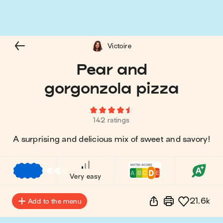
Victoire
Pear and
gorgonzola pizza
142 ratings
A surprising and delicious mix of sweet and savory!
€
€
€
Very easy
21.6k
Add to the menu