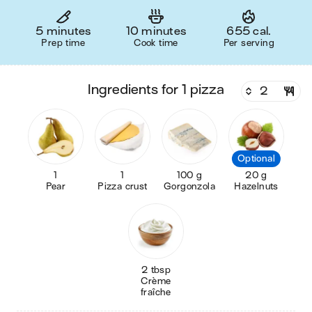
5 minutes
10 minutes
655 cal.
Prep time
Cook time
Per serving
ingredients for 1 pizza
Optional
1
1
100 g
20 g
Pear
Pizza crust
Gorgonzola
Hazelnuts
2 tbsp
Crème
fraîche