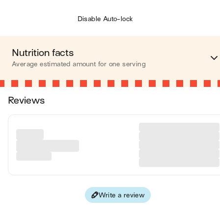
Disable Auto-lock
Nutrition facts
Average estimated amount for one serving
Energy
348 cal
Reviews
Fat
25 
Carbohydrates
15 
Protein
7 
Fiber
14 
Write a review
Values are based on an average estimate for one serving. All
nutrition information presented on Jow is intended for
informational purposes only. If you have any concerns or question