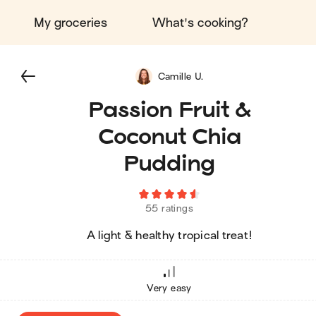
My groceries
What's cooking?
Camille U.
Passion Fruit &
Coconut Chia
Pudding
55 ratings
A light & healthy tropical treat!
Very easy