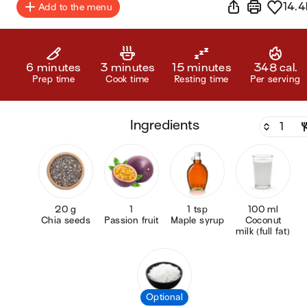
14.4
Add to the menu
6 minutes
3 minutes
15 minutes
348 cal.
Prep time
Cook time
Resting time
Per serving
ingredients
20 g
1
1 tsp
100 ml
Chia seeds
Passion fruit
Maple syrup
Coconut
milk (full fat)
Optional