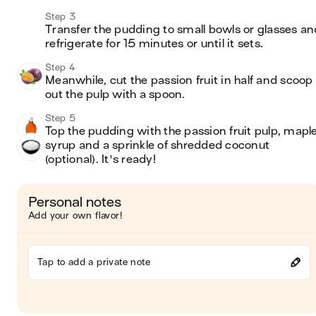
Step 3
Transfer the pudding to small bowls or glasses and
refrigerate for 15 minutes or until it sets.
Step 4
Meanwhile, cut the passion fruit in half and scoop 
out the pulp with a spoon.
Step 5
Top the pudding with the passion fruit pulp, maple
syrup and a sprinkle of shredded coconut 
(optional). It's ready!
Personal notes
Add your own flavor!
Tap to add a private note