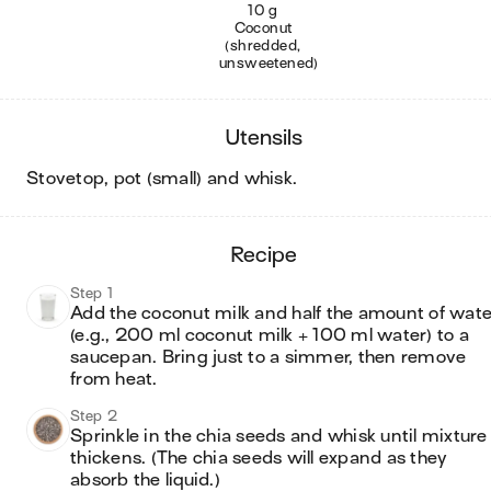
10 g
Coconut
(shredded,
unsweetened)
utensils
stovetop, pot (small) and whisk
.
recipe
Step 1
Add the coconut milk and half the amount of water
(e.g., 200 ml coconut milk + 100 ml water) to a 
saucepan. Bring just to a simmer, then remove 
from heat.
Step 2
Sprinkle in the chia seeds and whisk until mixture 
thickens. (The chia seeds will expand as they 
absorb the liquid.)