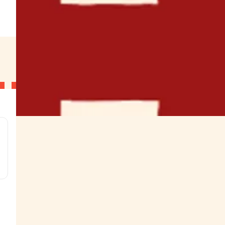
.
g
g
g
g
s