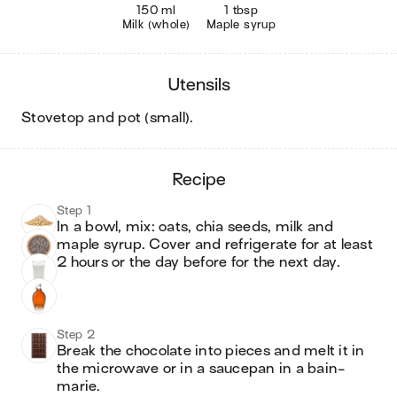
150 ml
1 tbsp
Milk (whole)
Maple syrup
utensils
stovetop and pot (small)
.
recipe
Step 1
In a bowl, mix: oats, chia seeds, milk and 
maple syrup. Cover and refrigerate for at least 
2 hours or the day before for the next day.
Step 2
Break the chocolate into pieces and melt it in 
the microwave or in a saucepan in a bain-
marie.