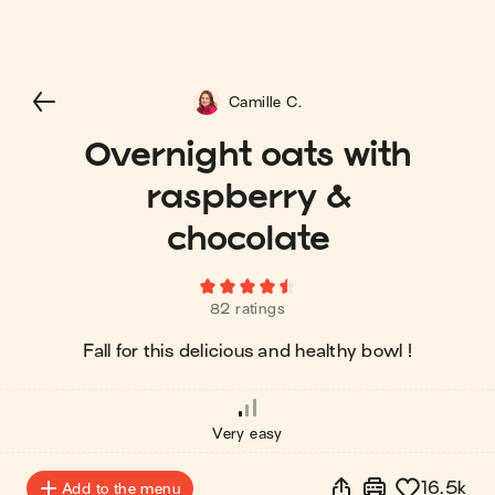
Camille C.
Overnight oats with
raspberry &
chocolate
82 ratings
Fall for this delicious and healthy bowl !
Very easy
16.5k
Add to the menu