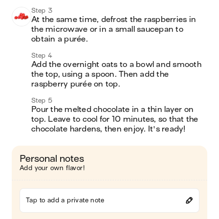
Step 3
At the same time, defrost the raspberries in 
the microwave or in a small saucepan to 
obtain a purée.
Step 4
Add the overnight oats to a bowl and smooth 
the top, using a spoon. Then add the 
raspberry purée on top.
Step 5
Pour the melted chocolate in a thin layer on 
top. Leave to cool for 10 minutes, so that the 
chocolate hardens, then enjoy. It's ready!
Personal notes
Add your own flavor!
Tap to add a private note