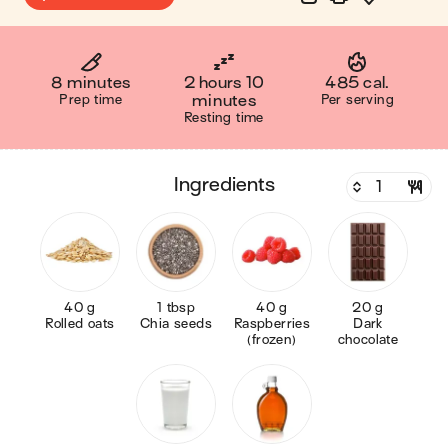
8 minutes
2 hours 10
485 cal.
Prep time
minutes
Per serving
Resting time
ingredients
40 g
1 tbsp
40 g
20 g
Rolled oats
Chia seeds
Raspberries
Dark
(frozen)
chocolate