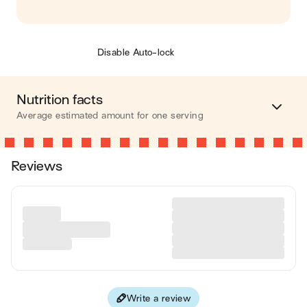
Disable Auto-lock
Nutrition facts
Average estimated amount for one serving
Energy
485 cal.
Reviews
Fat
19 g
Carbohydrates
54 g
Protein
17 g
Fiber
10 g
Write a review