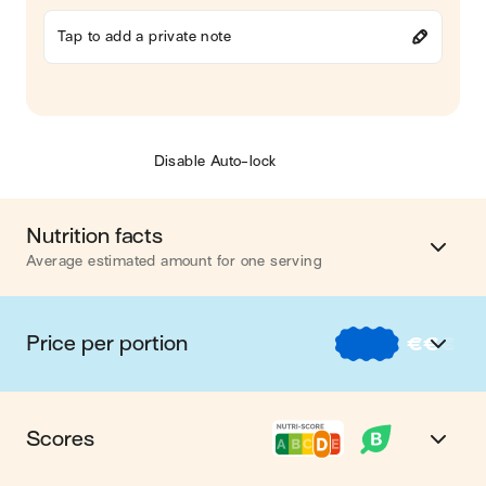
Tap to add a private note
Disable Auto-lock
Nutrition facts
Average estimated amount for one serving
Energy
646 cal.
Price per portion
€
€
€
Fat
36 g
€
Nos recettes à -2 € par portion
Carbohydrates
44 g
Scores
€€
Nos recettes entre 2 € et 4 € par portion
Protein
33 g