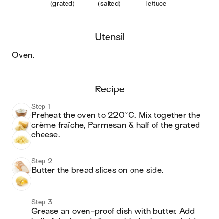
(grated)
(salted)
lettuce
utensil
oven
.
recipe
Step 1
Preheat the oven to 220°C. Mix together the 
crème fraîche, Parmesan & half of the grated 
cheese.
Step 2
Butter the bread slices on one side. 
Step 3
Grease an oven-proof dish with butter. Add 