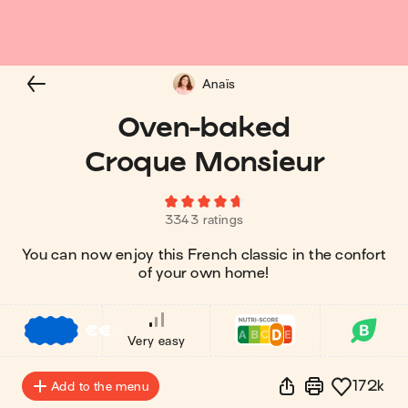
Anaïs
Oven-baked
Croque Monsieur
3343 ratings
You can now enjoy this French classic in the confort
of your own home!
€
€
€
Very easy
172k
Add to the menu