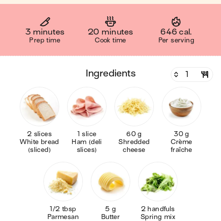
3 minutes
20 minutes
646 cal.
Prep time
Cook time
Per serving
ingredients
2 slices
1 slice
60 g
30 g
White bread
Ham (deli
Shredded
Crème
(sliced)
slices)
cheese
fraîche
1/2 tbsp
5 g
2 handfuls
Parmesan
Butter
Spring mix