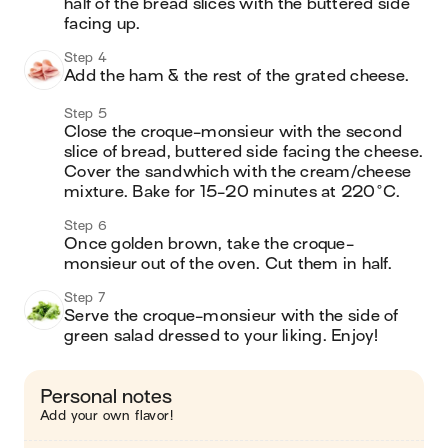
half of the bread slices with the buttered side 
facing up.
Step 4
Add the ham & the rest of the grated cheese.
Step 5
Close the croque-monsieur with the second 
slice of bread, buttered side facing the cheese. 
Cover the sandwhich with the cream/cheese 
mixture. Bake for 15-20 minutes at 220°C.
Step 6
Once golden brown, take the croque-
monsieur out of the oven. Cut them in half.
Step 7
Serve the croque-monsieur with the side of 
green salad dressed to your liking. Enjoy!
Personal notes
Add your own flavor!