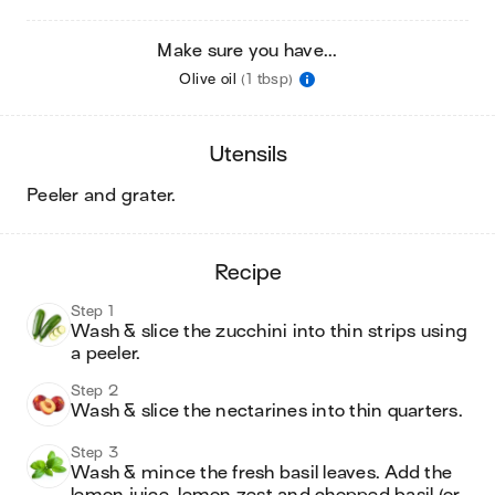
Make sure you have...
Olive oil
(1 tbsp)
utensils
peeler and grater
.
recipe
Step 1
Wash & slice the zucchini into thin strips using 
a peeler.
Step 2
Wash & slice the nectarines into thin quarters.
Step 3
Wash & mince the fresh basil leaves. Add the 