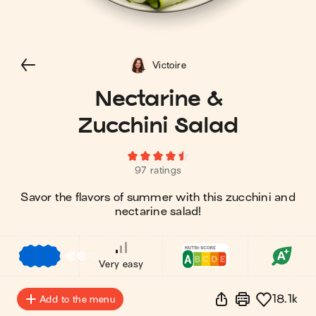
Victoire
Nectarine &
Zucchini Salad
97 ratings
Savor the flavors of summer with this zucchini and
nectarine salad!
€
€
€
Very easy
18.1k
Add to the menu