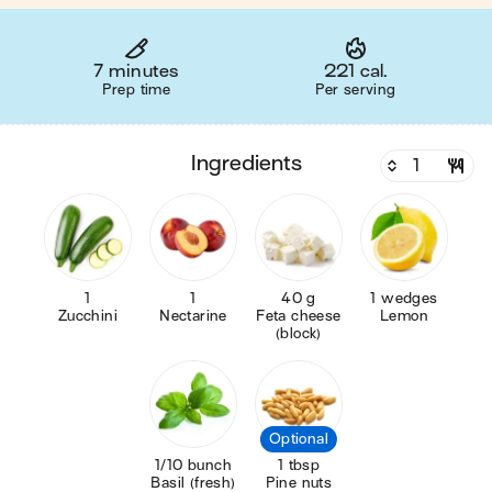
7 minutes
221 cal.
Prep time
Per serving
ingredients
1
1
40 g
1 wedges
Zucchini
Nectarine
Feta cheese
Lemon
(block)
Optional
1/10 bunch
1 tbsp
Basil (fresh)
Pine nuts