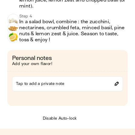
lemon juice, lemon zest and chopped basil (or 
mint).
Step 4
In a salad bowl, combine : the zucchini, 
nectarines, crumbled feta, minced basil, pine 
nuts & lemon zest & juice. Season to taste, 
toss & enjoy !
Personal notes
Add your own flavor!
Tap to add a private note
Disable Auto-lock