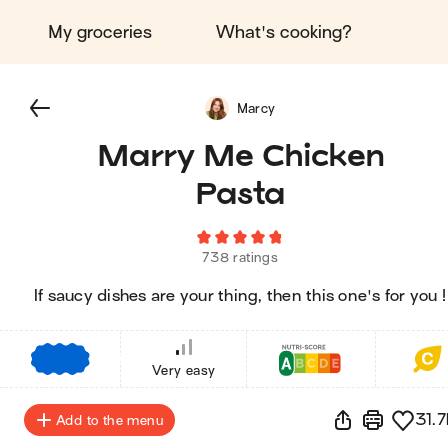
My groceries
What's cooking?
Marcy
Marry Me Chicken
Pasta
738 ratings
If saucy dishes are your thing, then this one's for you !
€
€
€
Very easy
31.7
Add to the menu