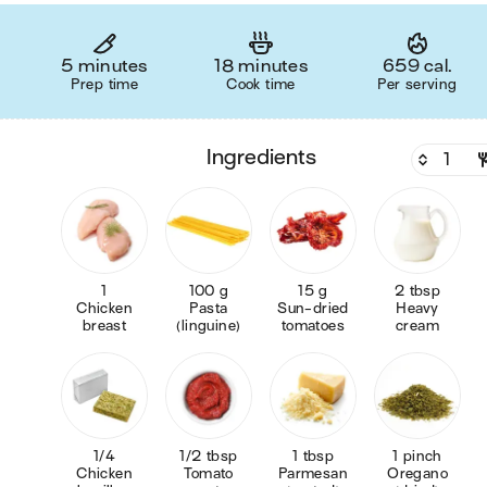
5 minutes
18 minutes
659 cal.
Prep time
Cook time
Per serving
ingredients
1
100 g
15 g
2 tbsp
Chicken
Pasta
Sun-dried
Heavy
breast
(linguine)
tomatoes
cream
1/4
1/2 tbsp
1 tbsp
1 pinch
Chicken
Tomato
Parmesan
Oregano