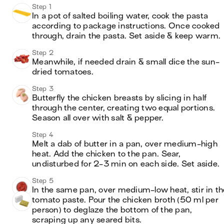
Step 1
In a pot of salted boiling water, cook the pasta 
according to package instructions. Once cooked 
through, drain the pasta. Set aside & keep warm.
Step 2
Meanwhile, if needed drain & small dice the sun-
dried tomatoes.
Step 3
Butterfly the chicken breasts by slicing in half 
through the center, creating two equal portions. 
Season all over with salt & pepper.
Step 4
Melt a dab of butter in a pan, over medium-high 
heat. Add the chicken to the pan. Sear, 
undisturbed for 2-3 min on each side. Set aside.
Step 5
In the same pan, over medium-low heat, stir in the
tomato paste. Pour the chicken broth (50 ml per 
person) to deglaze the bottom of the pan, 
scraping up any seared bits.