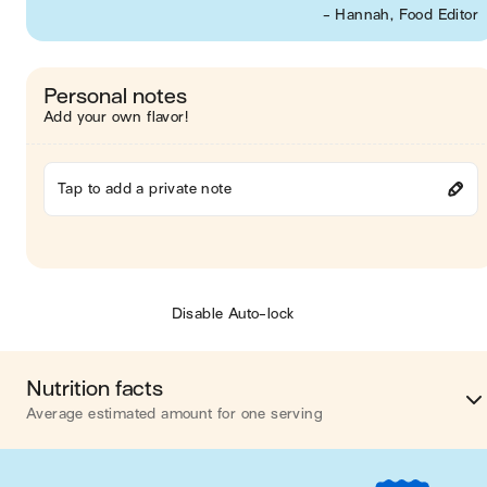
- Hannah, Food Editor
Personal notes
Add your own flavor!
Tap to add a private note
Disable Auto-lock
Nutrition facts
Average estimated amount for one serving
Energy
659 cal