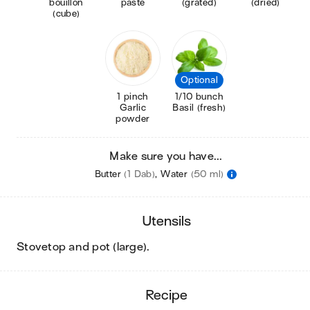
bouillon
paste
(grated)
(dried)
(cube)
Optional
1 pinch
1/10 bunch
Garlic
Basil (fresh)
powder
Make sure you have...
Butter
(1 Dab)
,
Water
(50 ml)
utensils
stovetop and pot (large)
.
recipe