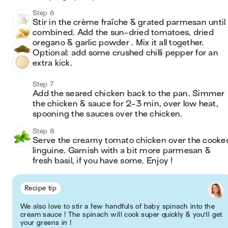
Step 6
Stir in the crème fraîche & grated parmesan until 
combined. Add the sun-dried tomatoes, dried 
oregano & garlic powder . Mix it all together. 
Optional: add some crushed chilli pepper for an 
extra kick.
Step 7
Add the seared chicken back to the pan. Simmer 
the chicken & sauce for 2-3 min, over low heat, 
spooning the sauces over the chicken.
Step 8
Serve the creamy tomato chicken over the cooked
linguine. Garnish with a bit more parmesan & 
fresh basil, if you have some. Enjoy !
Recipe tip
We also love to stir a few handfuls of baby spinach into the
cream sauce ! The spinach will cook super quickly & you'll get
your greens in !