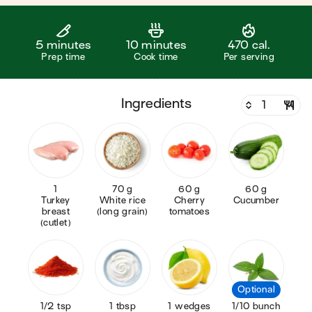
5 minutes
10 minutes
470 cal.
Prep time
Cook time
Per serving
ingredients
1
70 g
60 g
60 g
Turkey
White rice
Cherry
Cucumber
breast
(long grain)
tomatoes
(cutlet)
Optional
1/2 tsp
1 tbsp
1 wedges
1/10 bunch