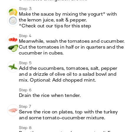
Step 3
Make the sauce by mixing the yogurt* with 
the lemon juice, salt & pepper.

*Check out our tips for this step
Step 4
Meanwhile, wash the tomatoes and cucumber. 
Cut the tomatoes in half or in quarters and the 
cucumber in cubes.
Step 5
Add the cucumbers, tomatoes, salt, pepper 
and a drizzle of olive oil to a salad bowl and 
mix. Optional: Add chopped mint. 
Step 6
Drain the rice when tender. 
Step 7
Serve the rice on plates, top with the turkey 
and some tomato-cucumber mixture.
Step 8