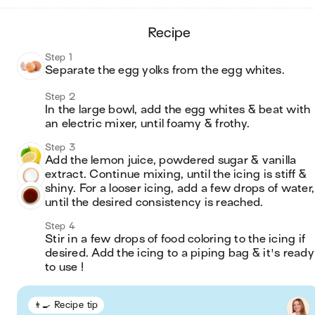
recipe
Step 1
Separate the egg yolks from the egg whites.
Step 2
In the large bowl, add the egg whites & beat with 
an electric mixer, until foamy & frothy.
Step 3
Add the lemon juice, powdered sugar & vanilla 
extract. Continue mixing, until the icing is stiff & 
shiny. For a looser icing, add a few drops of water, 
until the desired consistency is reached.
Step 4
Stir in a few drops of food coloring to the icing if 
desired. Add the icing to a piping bag & it's ready 
to use ! 
👨‍🍳 Recipe tip