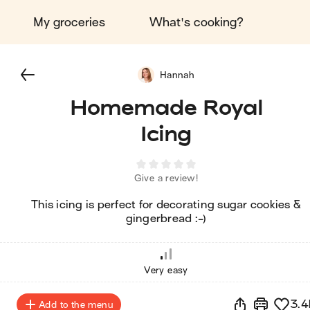
My groceries
What's cooking?
Hannah
Homemade Royal
Icing
Give a review!
This icing is perfect for decorating sugar cookies &
gingerbread :-)
Very easy
3.4
Add to the menu