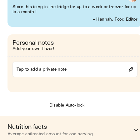
Store this icing in the fridge for up to a week or freezer for up
to a month !
- Hannah, Food Editor
Personal notes
Add your own flavor!
Tap to add a private note
Disable Auto-lock
Nutrition facts
Average estimated amount for one serving