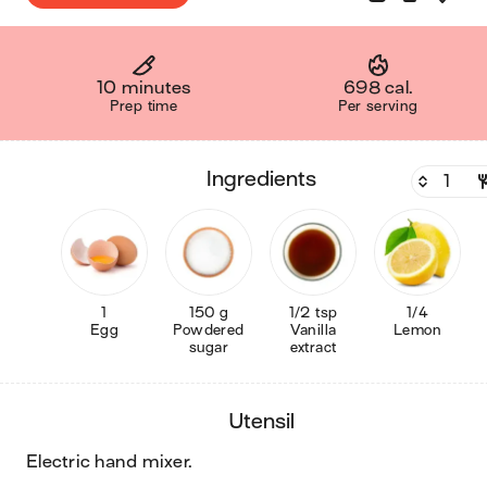
10 minutes
698 cal.
Prep time
Per serving
ingredients
1
150 g
1/2 tsp
1/4
Egg
Powdered
Vanilla
Lemon
sugar
extract
utensil
electric hand mixer
.