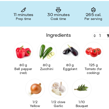
11 minutes
30 minutes
265 cal.
Prep time
Cook time
Per serving
ingredients
80 g
80 g
80 g
125 g
Bell pepper
Zucchini
Eggplant
Tomato (for
(red)
cooking)
1/2
1/2 clove
1/10
Yellow
Garlic
Bouquet