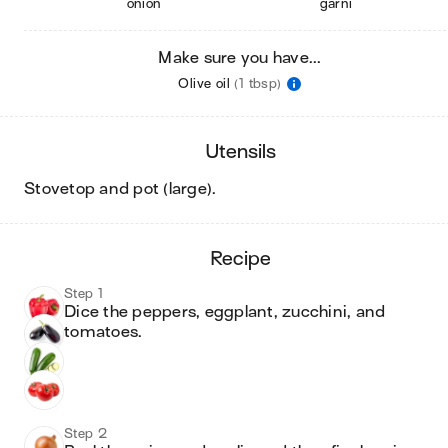
onion
garni
Make sure you have...
Olive oil
(1 tbsp)
utensils
stovetop and pot (large)
.
recipe
Step 1
Dice the peppers, eggplant, zucchini, and 
tomatoes.
Step 2