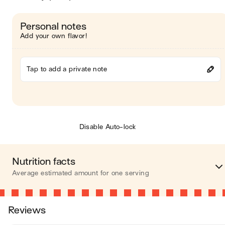
Personal notes
Add your own flavor!
Tap to add a private note
Disable Auto-lock
Nutrition facts
Average estimated amount for one serving
Energy
265 cal
Reviews
Fat
19 