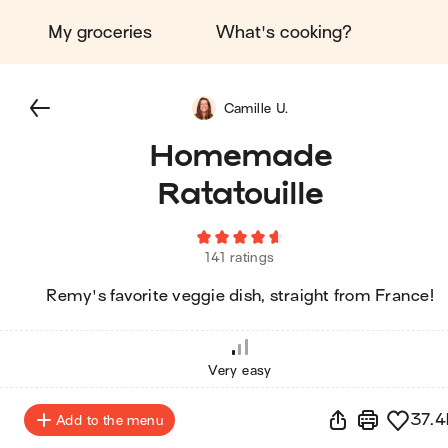
My groceries
What's cooking?
Camille U.
Homemade
Ratatouille
141 ratings
Remy's favorite veggie dish, straight from France!
Very easy
37.4
Add to the menu