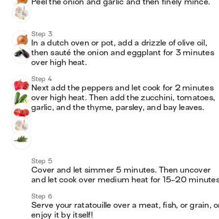
Peel the onion and garlic and then finely mince.
Step 3
In a dutch oven or pot, add a drizzle of olive oil, 
then sauté the onion and eggplant for 3 minutes 
over high heat.
Step 4
Next add the peppers and let cook for 2 minutes 
over high heat. Then add the zucchini, tomatoes, 
garlic, and the thyme, parsley, and bay leaves.
Step 5
Cover and let simmer 5 minutes. Then uncover 
and let cook over medium heat for 15-20 minutes
Step 6
Serve your ratatouille over a meat, fish, or grain, or
enjoy it by itself!