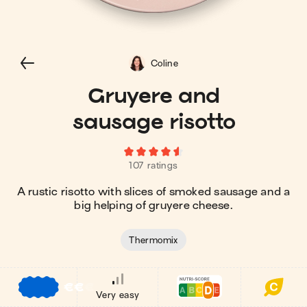
Coline
Gruyere and
sausage risotto
107 ratings
A rustic risotto with slices of smoked sausage and a
big helping of gruyere cheese.
Thermomix
€
€
€
Very easy