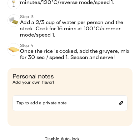
minutes/120°C/reverse mode/speed 1.
Step 3
Add a 2/3 cup of water per person and the 
stock. Cook for 15 mins at 100°C/simmer 
mode/speed 1.
Step 4
Once the rice is cooked, add the gruyere, mix 
for 30 sec / speed 1. Season and serve!
Personal notes
Add your own flavor!
Tap to add a private note
Disable Auto-lock