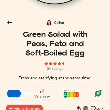
Coline
Green Salad with
Peas, Feta and
Soft-Boiled Egg
24 ratings
Fresh and satisfying at the same time!
€
€
€
Very easy
5.1k
Add to the menu