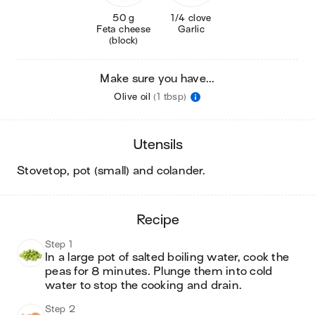
50 g
1/4 clove
Feta cheese
Garlic
(block)
Make sure you have...
Olive oil
(1 tbsp)
utensils
stovetop, pot (small) and colander
.
recipe
Step 1
In a large pot of salted boiling water, cook the 
peas for 8 minutes. Plunge them into cold 
water to stop the cooking and drain.
Step 2