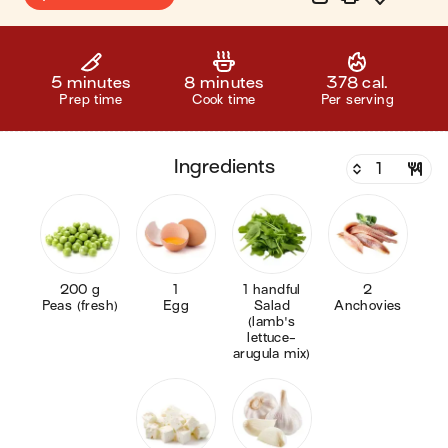
5 minutes
8 minutes
378 cal.
Prep time
Cook time
Per serving
ingredients
200 g
1
1 handful
2
Peas (fresh)
Egg
Salad
Anchovies
(lamb's
lettuce-
arugula mix)