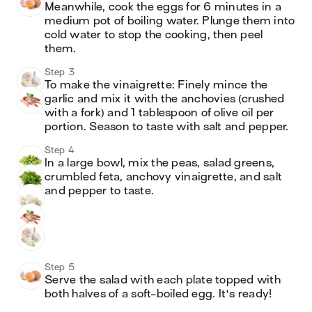
Meanwhile, cook the eggs for 6 minutes in a 
medium pot of boiling water. Plunge them into 
cold water to stop the cooking, then peel 
them.
Step 3
To make the vinaigrette: Finely mince the 
garlic and mix it with the anchovies (crushed 
with a fork) and 1 tablespoon of olive oil per 
portion. Season to taste with salt and pepper.
Step 4
In a large bowl, mix the peas, salad greens, 
crumbled feta, anchovy vinaigrette, and salt 
and pepper to taste.
Step 5
Serve the salad with each plate topped with 
both halves of a soft-boiled egg. It's ready!