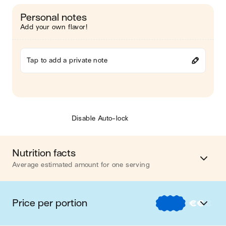
Personal notes
Add your own flavor!
Tap to add a private note
Disable Auto-lock
Nutrition facts
Average estimated amount for one serving
Energy
378 cal.
Price per portion
€
€
€
Fat
19 g