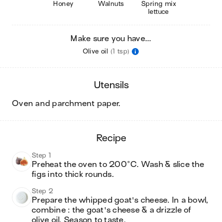
Honey
Walnuts
Spring mix
lettuce
Make sure you have...
Olive oil
(1 tsp)
utensils
oven and parchment paper
.
recipe
Step 1
Preheat the oven to 200°C. Wash & slice the 
figs into thick rounds.
Step 2
Prepare the whipped goat's cheese. In a bowl, 
combine : the goat's cheese & a drizzle of 
olive oil. Season to taste.