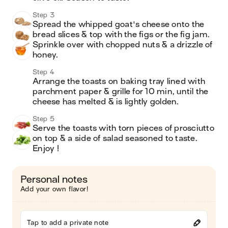
Step 3
Spread the whipped goat's cheese onto the 
bread slices & top with the figs or the fig jam. 
Sprinkle over with chopped nuts & a drizzle of 
honey.
Step 4
Arrange the toasts on baking tray lined with 
parchment paper & grille for 10 min, until the 
cheese has melted & is lightly golden.
Step 5
Serve the toasts with torn pieces of prosciutto 
on top & a side of salad seasoned to taste. 
Enjoy !
Personal notes
Add your own flavor!
Tap to add a private note