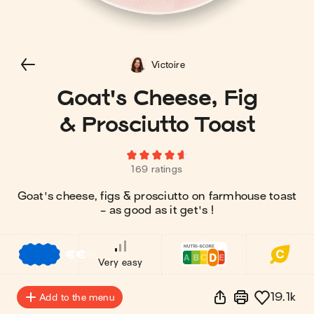
Victoire
Goat's Cheese, Fig
& Prosciutto Toast
169 ratings
Goat's cheese, figs & prosciutto on farmhouse toast
- as good as it get's !
€
€
€
Very easy
19.1k
Add to the menu