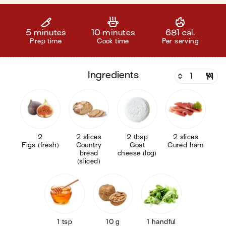
5 minutes
10 minutes
681 cal.
Prep time
Cook time
Per serving
ingredients
2
2 slices
2 tbsp
2 slices
Figs (fresh)
Country
Goat
Cured ham
bread
cheese (log)
(sliced)
1 tsp
10 g
1 handful