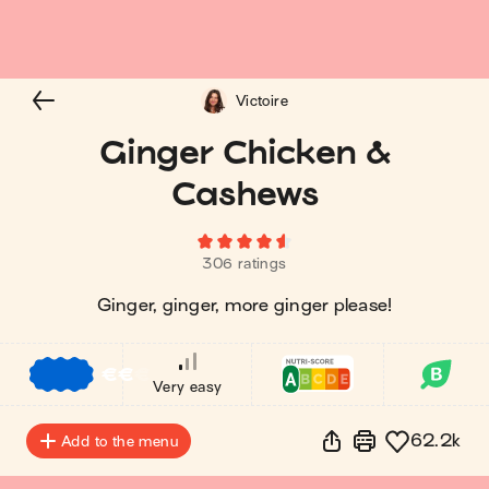
Victoire
Ginger Chicken &
Cashews
306 ratings
Ginger, ginger, more ginger please!
€
€
€
Very easy
62.2k
Add to the menu