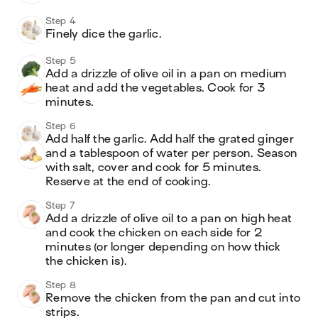
Step 4
Finely dice the garlic. 
Step 5
Add a drizzle of olive oil in a pan on medium 
heat and add the vegetables. Cook for 3 
minutes. 
Step 6
Add half the garlic. Add half the grated ginger 
and a tablespoon of water per person. Season 
with salt, cover and cook for 5 minutes. 
Reserve at the end of cooking. 
Step 7
Add a drizzle of olive oil to a pan on high heat 
and cook the chicken on each side for 2 
minutes (or longer depending on how thick 
the chicken is). 
Step 8
Remove the chicken from the pan and cut into 
strips. 