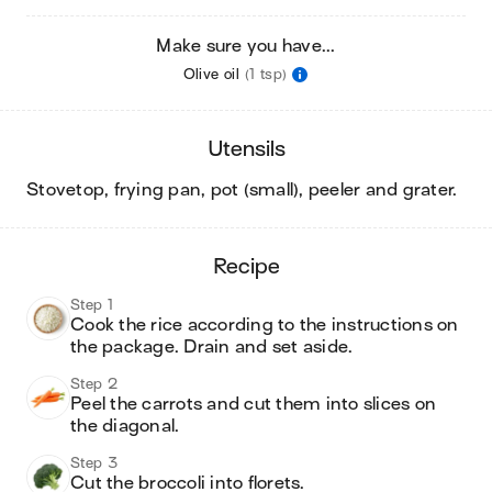
Make sure you have...
Olive oil
(1 tsp)
utensils
stovetop, frying pan, pot (small), peeler and grater
.
recipe
Step 1
Cook the rice according to the instructions on 
the package. Drain and set aside. 
Step 2
Peel the carrots and cut them into slices on 
the diagonal. 
Step 3
Cut the broccoli into florets. 