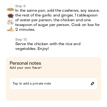
Step 9
In the same pan, add the cashews, soy sauce, 
the rest of the garlic and ginger, 1 tablespoon 
of water per person, the chicken and one 
teaspoon of sugar per person. Cook on low for 
2 minutes. 
Step 10
Serve the chicken with the rice and 
vegetables. Enjoy! 
Personal notes
Add your own flavor!
Tap to add a private note