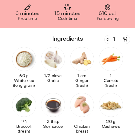
6 minutes
15 minutes
610 cal.
Prep time
Cook time
Per serving
ingredients
60 g
1/2 clove
1 cm
1
White rice
Garlic
Ginger
Carrots
(long grain)
(fresh)
(fresh)
1/4
2 tbsp
1
20 g
Broccoli
Soy sauce
Chicken
Cashews
(fresh)
breast