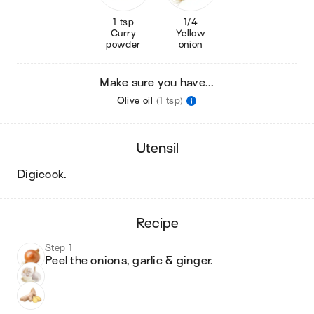
1 tsp
1/4
Curry
Yellow
powder
onion
Make sure you have...
Olive oil
(1 tsp)
utensil
digicook
.
recipe
Step 1
Peel the onions, garlic & ginger.