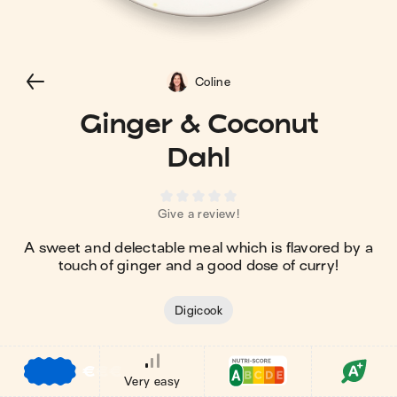
Coline
Ginger & Coconut
Dahl
Give a review!
A sweet and delectable meal which is flavored by a
touch of ginger and a good dose of curry!
Digicook
€
€
€
Very easy