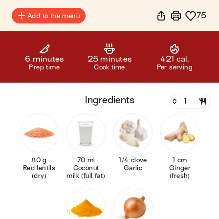
75
Add to the menu
6 minutes
25 minutes
421 cal.
Prep time
Cook time
Per serving
ingredients
80 g
70 ml
1/4 clove
1 cm
Red lentils
Coconut
Garlic
Ginger
(dry)
milk (full fat)
(fresh)