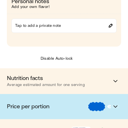
Personal notes
Add your own flavor!
Tap to add a private note
Disable Auto-lock
Nutrition facts
Average estimated amount for one serving
Energy
421 cal.
Price per portion
€
€
€
Fat
14 g
€
Nos recettes à -2 € par portion
Carbohydrates
41 g