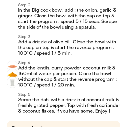
Step 2
In the Digicook bowl, add : the onion, garlic & 
ginger. Close the bowl with the cap on top & 
start the program : speed 5 / 15 secs. Scrape 
the side of the bowl using a spatula.
Step 3
Add a drizzle of olive oil.  Close the bowl with 
the cap on top & start the reverse program :  
100°C / speed 1 / 5 min. 
Step 4
Add the lentils, curry powder, coconut milk & 
150ml of water per person. Close the bowl 
without the cap & start the reverse program : 
100°C / speed 1 / 20 min. 
Step 5
Serve the dahl with a drizzle of coconut milk & 
freshly grated pepper. Top with fresh coriander 
& coconut flakes, if you have some. Enjoy !