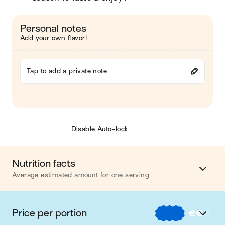
Personal notes
Add your own flavor!
Tap to add a private note
Disable Auto-lock
Nutrition facts
Average estimated amount for one serving
Energy
321 cal.
Price per portion
€
€
€
Fat
2 g