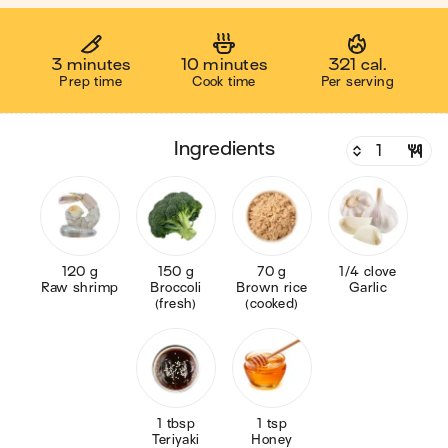
3 minutes
10 minutes
321 cal.
Prep time
Cook time
Per serving
ingredients
120 g
150 g
70 g
1/4 clove
Raw shrimp
Broccoli
Brown rice
Garlic
(fresh)
(cooked)
1 tbsp
1 tsp
Teriyaki
Honey