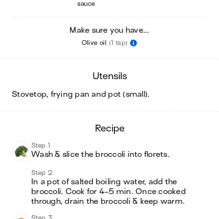
sauce
Make sure you have...
Olive oil
(1 tsp)
utensils
stovetop, frying pan and pot (small)
.
recipe
Step 1
Wash & slice the broccoli into florets.
Step 2
In a pot of salted boiling water, add the 
broccoli. Cook for 4-5 min. Once cooked 
through, drain the broccoli & keep warm.
Step 3