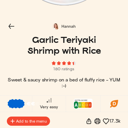
Hannah
Garlic Teriyaki
Shrimp with Rice
180 ratings
Sweet & saucy shrimp on a bed of fluffy rice - YUM
:-)
€
€
€
Very easy
17.3k
Add to the menu