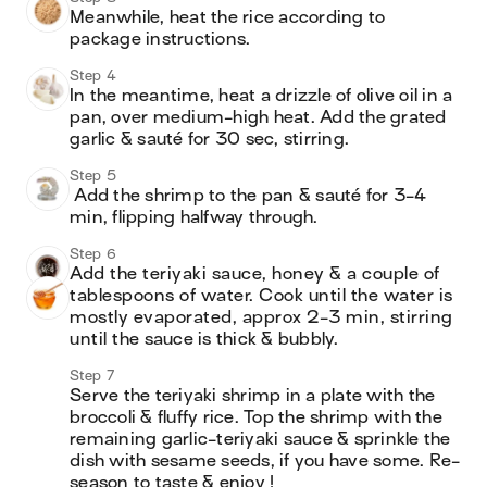
Meanwhile, heat the rice according to 
package instructions.
Step 4
In the meantime, heat a drizzle of olive oil in a 
pan, over medium-high heat. Add the grated 
garlic & sauté for 30 sec, stirring.
Step 5
 Add the shrimp to the pan & sauté for 3-4 
min, flipping halfway through.
Step 6
Add the teriyaki sauce, honey & a couple of 
tablespoons of water. Cook until the water is 
mostly evaporated, approx 2-3 min, stirring 
until the sauce is thick & bubbly.
Step 7
Serve the teriyaki shrimp in a plate with the 
broccoli & fluffy rice. Top the shrimp with the 
remaining garlic-teriyaki sauce & sprinkle the 
dish with sesame seeds, if you have some. Re-
season to taste & enjoy !