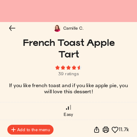
Camille C.
French Toast Apple
Tart
39 ratings
If you like french toast and if you like apple pie, you
will love this dessert!
Easy
11.7k
Add to the menu