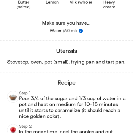
Butter
Lemon
Milk (whole)
Heavy
(salted)
cream
Make sure you have...
Water
(80 ml)
utensils
stovetop, oven, pot (small), frying pan and tart pan
.
recipe
Step 1
Pour 3/4 of the sugar and 1/3 cup of water in a 
pot and heat on medium for 10-15 minutes 
until it starts to caramelize (it should reach a 
nice golden color). 
Step 2
In the meantime, peel the apples and cut 