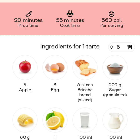
20 minutes
55 minutes
560 cal.
Prep time
Cook time
Per serving
ingredients for 1 tarte
6
3
8 slices
200 g
Apple
Egg
Brioche
Sugar
bread
(granulated)
(sliced)
60 g
1
100 ml
100 ml