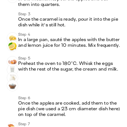
them into quarters. 
Step 3
Once the caramel is ready, pour it into the pie 
dish while it's still hot. 
Step 4
In a large pan, sauté the apples with the butter 
and lemon juice for 10 minutes. Mix frequently. 
Step 5
Preheat the oven to 180°C. Whisk the eggs 
with the rest of the sugar, the cream and milk. 
Step 6
Once the apples are cooked, add them to the 
pie dish (we used a 23 cm diameter dish here) 
on top of the caramel. 
Step 7