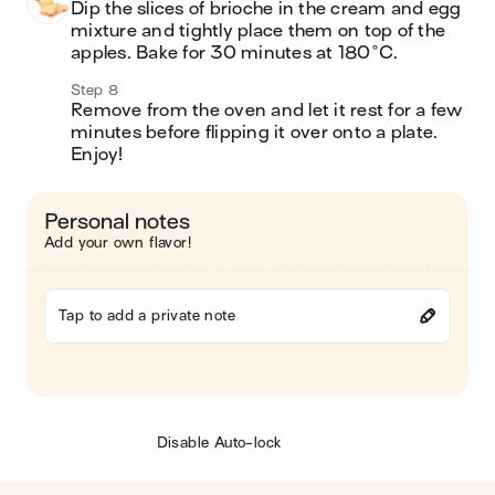
Dip the slices of brioche in the cream and egg 
mixture and tightly place them on top of the 
apples. Bake for 30 minutes at 180°C. 
Step 8
Remove from the oven and let it rest for a few 
minutes before flipping it over onto a plate. 
Enjoy! 
Personal notes
Add your own flavor!
Tap to add a private note
Disable Auto-lock