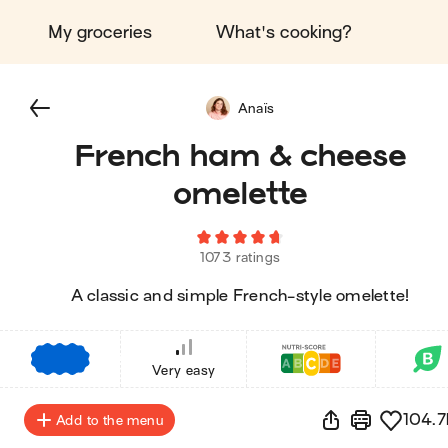
My groceries
What's cooking?
Anaïs
French ham & cheese
omelette
1073 ratings
A classic and simple French-style omelette!
€
€
€
Very easy
104.7
Add to the menu