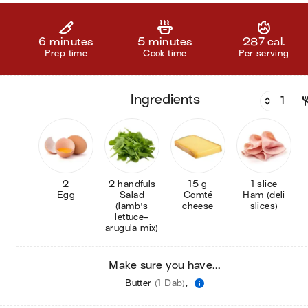
6 minutes
5 minutes
287 cal.
Prep time
Cook time
Per serving
ingredients
2
2 handfuls
15 g
1 slice
Egg
Salad
Comté
Ham (deli
(lamb's
cheese
slices)
lettuce-
arugula mix)
Make sure you have...
Butter
(1 Dab)
,