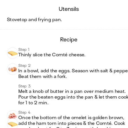
utensils
stovetop and frying pan
.
recipe
Step 1
Thinly slice the Comté cheese.
Step 2
In a bowl, add the eggs. Season with salt & pepper
Beat them with a fork.
Step 3
Melt a knob of butter in a pan over medium heat. 
Pour the beaten eggs into the pan & let them cook
for 1 to 2 min.
Step 4
Once the bottom of the omelet is golden brown, 
add the ham torn into pieces & the Comté. Cook 