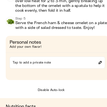
over low heat for 2 to 3 min, gently breaking up 
the bottom of the omelet with a spatula to help it 
cook evenly, then fold it in half.
Step 5
Serve the French ham & cheese omelet on a plate 
with a side of salad dressed to taste. Enjoy! 
Personal notes
Add your own flavor!
Tap to add a private note
Disable Auto-lock
Nutrition facts