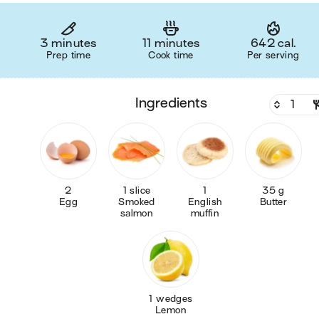
3 minutes
11 minutes
642 cal.
Prep time
Cook time
Per serving
ingredients
2
1 slice
1
35 g
Egg
Smoked
English
Butter
salmon
muffin
1 wedges
Lemon