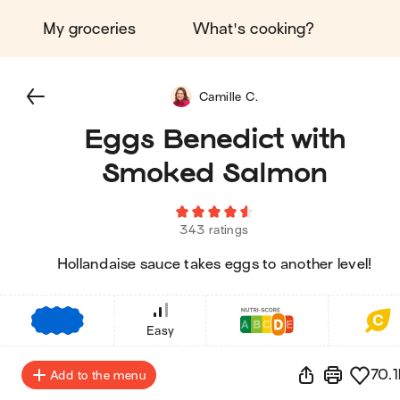
My groceries
What's cooking?
Camille C.
Eggs Benedict with
Smoked Salmon
343 ratings
Hollandaise sauce takes eggs to another level!
€
€
€
Easy
70.1
Add to the menu