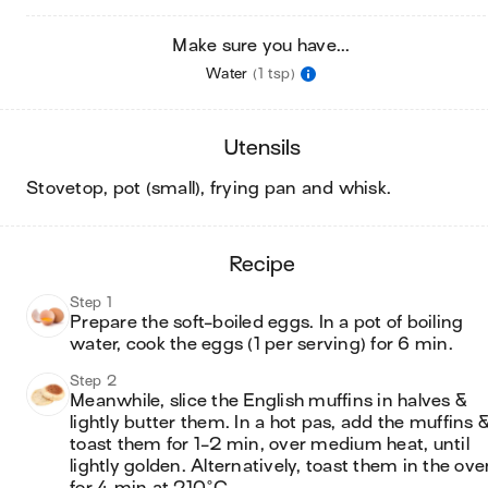
Make sure you have...
Water
(1 tsp)
utensils
stovetop, pot (small), frying pan and whisk
.
recipe
Step 1
Prepare the soft-boiled eggs. In a pot of boiling 
water, cook the eggs (1 per serving) for 6 min.
Step 2
Meanwhile, slice the English muffins in halves & 
lightly butter them. In a hot pas, add the muffins &
toast them for 1-2 min, over medium heat, until 
lightly golden. Alternatively, toast them in the ove