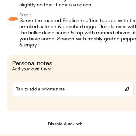
slightly so that it coats a spoon.
Step 8
Serve the toasted English muffins topped with the
smoked salmon & poached eggs. Drizzle over with
the hollandaise sauce & top with minced chives, if 
you have some. Season with freshly grated pepper
& enjoy !
Personal notes
Add your own flavor!
Tap to add a private note
Disable Auto-lock