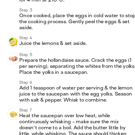
for 4 min at 210°C.
Step 3
Once cooked, place the eggs in cold water to stop
the cooking process. Gently peel the eggs & set 
aside.
Step 4
Juice the lemons & set aside.
Step 5
Prepare the hollandaise sauce. Crack the eggs (1 
per serving), separating the whites from the yolks.
Place the yolks in a saucepan.
Step 6
Add 1 teaspoon of water per serving & the lemon 
juice to the saucepan with the egg yolks. Season 
with salt & pepper. Whisk to combine.
Step 7
Heat the saucepan over low heat, while 
continuously whisking - make sure the mix 
doesn't come to a boil. Add the butter little by 
little, while whisking. The sauce should thicken 