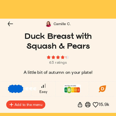
Camille C.
Duck Breast with
Squash & Pears
63 ratings
A little bit of autumn on your plate!
€
€
€
Easy
15.9k
Add to the menu