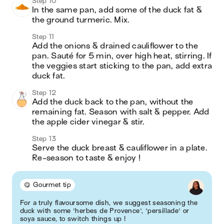
Step 10
In the same pan, add some of the duck fat & 
the ground turmeric. Mix.
Step 11
Add the onions & drained cauliflower to the 
pan. Sauté for 5 min, over high heat, stirring. If 
the veggies start sticking to the pan, add extra 
duck fat.
Step 12
Add the duck back to the pan, without the 
remaining fat. Season with salt & pepper. Add 
the apple cider vinegar & stir.
Step 13
Serve the duck breast & cauliflower in a plate. 
Re-season to taste & enjoy ! 
😋 Gourmet tip
For a truly flavoursome dish, we suggest seasoning the
duck with some 'herbes de Provence', 'persillade' or
soya sauce, to switch things up !