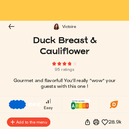
Victoire
Duck Breast &
Cauliflower
95 ratings
Gourmet and flavorful! You'll really "wow" your
guests with this one !
€
€
€
Easy
28.9k
Add to the menu