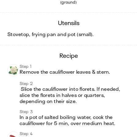
(ground)
utensils
stovetop, frying pan and pot (small)
.
recipe
Step 1
Remove the cauliflower leaves & stem.
Step 2
 Slice the cauliflower into florets. If needed, 
slice the florets in halves or quarters, 
depending on their size.
Step 3
In a pot of salted boiling water, cook the 
cauliflower for 5 min, over medium heat.
Step 4