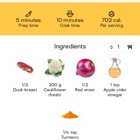
5 minutes
10 minutes
702 cal.
Prep time
Cook time
Per serving
ingredients
1/2
200 g
1/2
1 tsp
Duck breast
Cauliflower
Red onion
Apple cider
(fresh)
vinegar
1/4 tsp
Turmeric