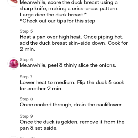
Meanwhile, score the duck breast using a 
sharp knife, making a criss-cross pattern. 
Large dice the duck breast.*

*Check out our tips for this step
Step 5
Heat a pan over high heat. Once piping hot, 
add the duck breast skin-side down. Cook for 
2 min.
Step 6
Meanwhile, peel & thinly slice the onions.
Step 7
Lower heat to medium. Flip the duck & cook 
for another 2 min.
Step 8
Once cooked through, drain the cauliflower.
Step 9
Once the duck is golden, remove it from the 
pan & set aside.