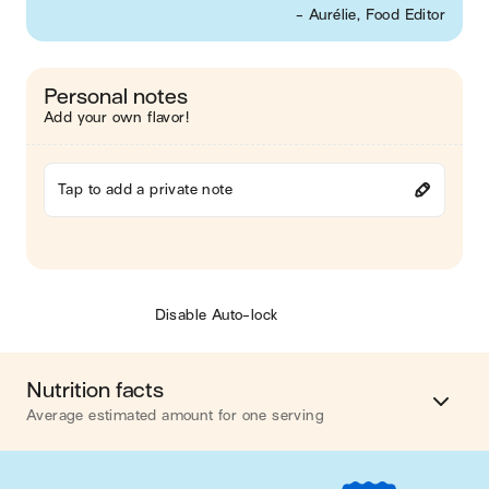
- Aurélie, Food Editor
Personal notes
Add your own flavor!
Tap to add a private note
Disable Auto-lock
Nutrition facts
Average estimated amount for one serving
Energy
702 cal.