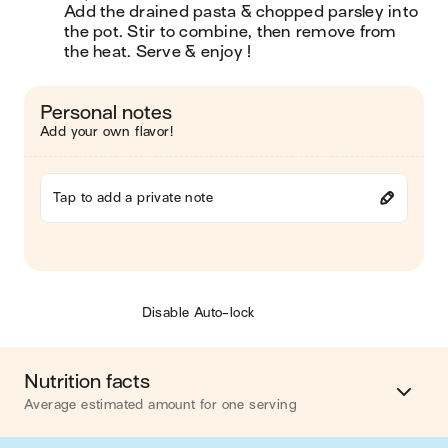
Add the drained pasta & chopped parsley into 
the pot. Stir to combine, then remove from 
the heat. Serve & enjoy !
Personal notes
Add your own flavor!
Tap to add a private note
Disable Auto-lock
Nutrition facts
Average estimated amount for one serving
Energy
748 cal.