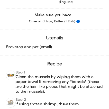
(linguine)
Make sure you have...
Olive oil
(1 tsp)
,
Butter
(1 Dab)
utensils
stovetop and pot (small)
.
recipe
Step 1
Clean the mussels by wiping them with a 
paper towel & removing any "beards" (these 
are the hair-like pieces that might be attached 
to the mussels).
Step 2
If using frozen shrimp, thaw them.