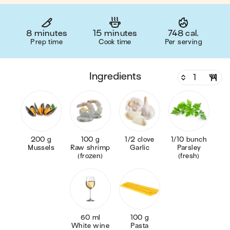
8 minutes
15 minutes
748 cal.
Prep time
Cook time
Per serving
ingredients
200 g
100 g
1/2 clove
1/10 bunch
Mussels
Raw shrimp
Garlic
Parsley
(frozen)
(fresh)
60 ml
100 g
White wine
Pasta