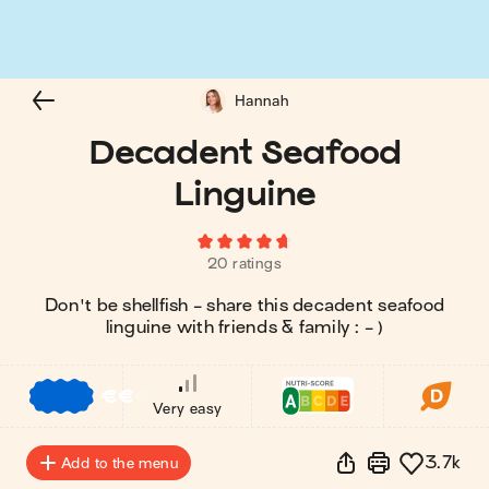
Hannah
Decadent Seafood
Linguine
20 ratings
Don't be shellfish - share this decadent seafood
linguine with friends & family : - )
€
€
€
Very easy
3.7k
Add to the menu