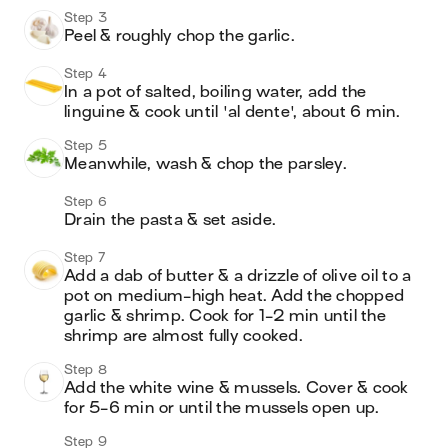
Step 3
Peel & roughly chop the garlic. 
Step 4
In a pot of salted, boiling water, add the 
linguine & cook until 'al dente', about 6 min. 
Step 5
Meanwhile, wash & chop the parsley.
Step 6
Drain the pasta & set aside.
Step 7
Add a dab of butter & a drizzle of olive oil to a 
pot on medium-high heat. Add the chopped 
garlic & shrimp. Cook for 1-2 min until the 
shrimp are almost fully cooked. 
Step 8
Add the white wine & mussels. Cover & cook 
for 5-6 min or until the mussels open up.
Step 9