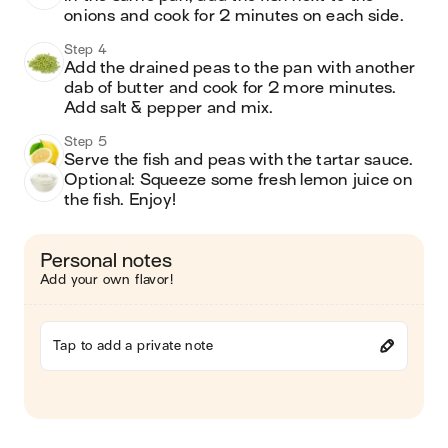
onions and cook for 2 minutes on each side. 
Step 4
Add the drained peas to the pan with another 
dab of butter and cook for 2 more minutes. 
Add salt & pepper and mix. 
Step 5
Serve the fish and peas with the tartar sauce. 
Optional: Squeeze some fresh lemon juice on 
the fish. Enjoy! 
Personal notes
Add your own flavor!
Tap to add a private note