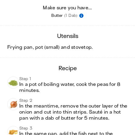
Make sure you have...
Butter
(1 Dab)
utensils
frying pan, pot (small) and stovetop
.
recipe
Step 1
In a pot of boiling water, cook the peas for 8 
minutes. 
Step 2
In the meantime, remove the outer layer of the 
onion and cut into thin strips. Sauté in a hot 
pan with a dab of butter for 5 minutes. 
Step 3
In the same pan, add the fish next to the 