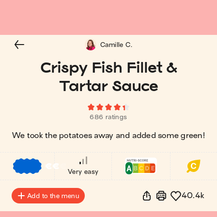
Camille C.
Crispy Fish Fillet &
Tartar Sauce
686 ratings
We took the potatoes away and added some green!
€
€
€
Very easy
40.4k
Add to the menu