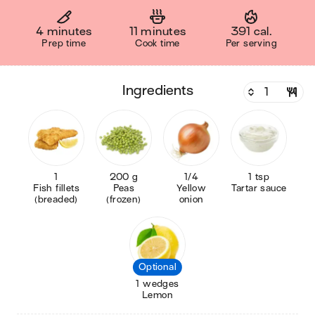
4 minutes
11 minutes
391 cal.
Prep time
Cook time
Per serving
ingredients
1
200 g
1/4
1 tsp
Fish fillets
Peas
Yellow
Tartar sauce
(breaded)
(frozen)
onion
Optional
1 wedges
Lemon