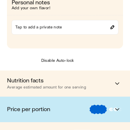
Personal notes
Add your own flavor!
Tap to add a private note
Disable Auto-lock
Nutrition facts
Average estimated amount for one serving
Energy
462 cal.
Price per portion
€
€
€
Fat
9 g
€
Nos recettes à -2 € par portion
Carbohydrates
47 g