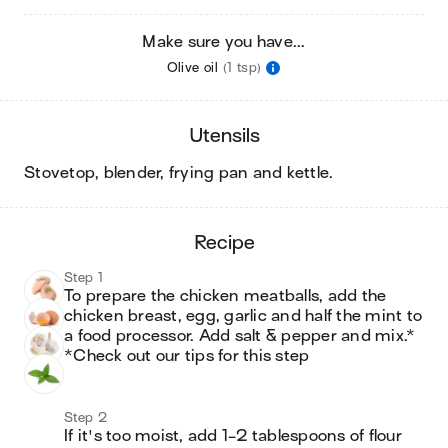
Make sure you have...
Olive oil
(1 tsp)
utensils
stovetop, blender, frying pan and kettle
.
recipe
Step 1
To prepare the chicken meatballs, add the 
chicken breast, egg, garlic and half the mint to 
a food processor. Add salt & pepper and mix.*

*Check out our tips for this step
Step 2
If it's too moist, add 1-2 tablespoons of flour 