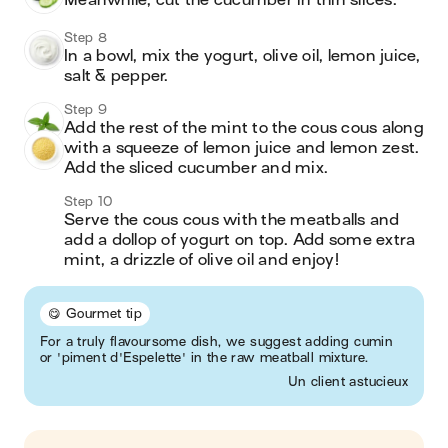
Meanwhile, cut the cucumber in thin slices. 
Step 8
In a bowl, mix the yogurt, olive oil, lemon juice, 
salt & pepper. 
Step 9
Add the rest of the mint to the cous cous along 
with a squeeze of lemon juice and lemon zest. 
Add the sliced cucumber and mix. 
Step 10
Serve the cous cous with the meatballs and 
add a dollop of yogurt on top. Add some extra 
mint, a drizzle of olive oil and enjoy! 
😋 Gourmet tip
For a truly flavoursome dish, we suggest adding cumin
or 'piment d'Espelette' in the raw meatball mixture.
Un client astucieux