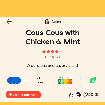
Coline
Cous Cous with
Chicken & Mint
84 ratings
A delicious and savory salad
€
€
€
Easy
36.6k
Add to the menu