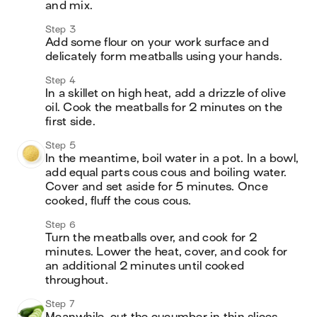
and mix. 
Step 3
Add some flour on your work surface and 
delicately form meatballs using your hands. 
Step 4
In a skillet on high heat, add a drizzle of olive 
oil. Cook the meatballs for 2 minutes on the 
first side.
Step 5
In the meantime, boil water in a pot. In a bowl, 
add equal parts cous cous and boiling water. 
Cover and set aside for 5 minutes. Once 
cooked, fluff the cous cous.
Step 6
Turn the meatballs over, and cook for 2 
minutes. Lower the heat, cover, and cook for 
an additional 2 minutes until cooked 
throughout.
Step 7