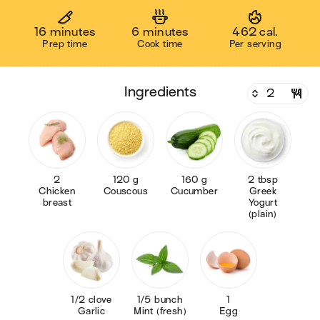
16 minutes
6 minutes
462 cal.
Prep time
Cook time
Per serving
ingredients
2
120 g
160 g
2 tbsp
Chicken
Couscous
Cucumber
Greek
breast
Yogurt
(plain)
1/2 clove
1/5 bunch
1
Garlic
Mint (fresh)
Egg