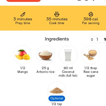
3 minutes
35 minutes
398 cal.
Prep time
Cook time
Per serving
ingredients
1/2
25 g
80 ml
1/2 tbsp
Mango
Arborio rice
Coconut
Raw cane
milk (full fat)
sugar
Optional
1/2 tsp