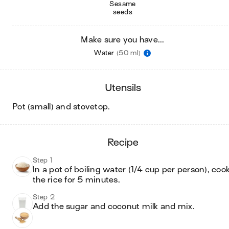
Sesame
seeds
Make sure you have...
Water
(50 ml)
utensils
pot (small) and stovetop
.
recipe
Step 1
In a pot of boiling water (1/4 cup per person), cook
Step 2
Add the sugar and coconut milk and mix. 