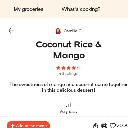
My groceries
What's cooking?
Camille C.
Coconut Rice &
Mango
43 ratings
The sweetness of mango and coconut come together
in this delicious dessert!
Very easy
20.8
Add to the menu