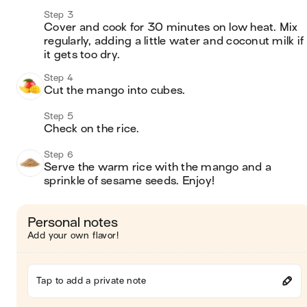
Step 3
Cover and cook for 30 minutes on low heat. Mix 
regularly, adding a little water and coconut milk if 
it gets too dry. 
Step 4
Cut the mango into cubes. 
Step 5
Check on the rice. 
Step 6
Serve the warm rice with the mango and a 
sprinkle of sesame seeds. Enjoy! 
Personal notes
Add your own flavor!
Tap to add a private note