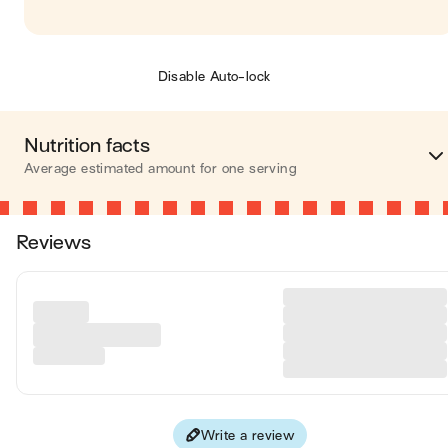
Disable Auto-lock
Nutrition facts
Average estimated amount for one serving
Energy
398 cal
Reviews
Fat
16 
Carbohydrates
57 
Protein
4 
Fiber
4 
Write a review