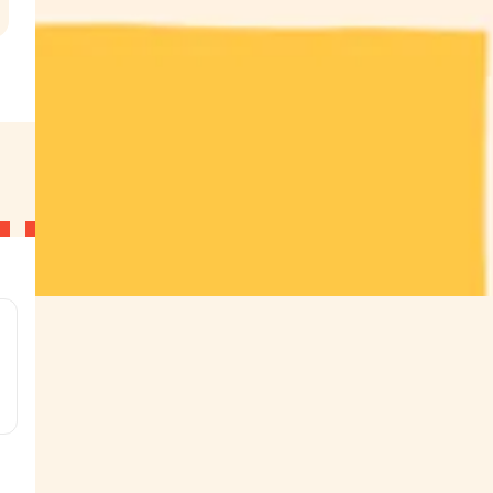
.
g
g
g
g