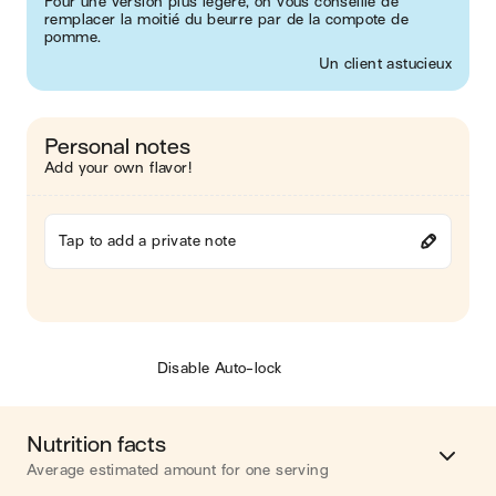
Pour une version plus légère, on vous conseille de
remplacer la moitié du beurre par de la compote de
pomme.
Un client astucieux
Personal notes
Add your own flavor!
Tap to add a private note
Disable Auto-lock
Nutrition facts
Average estimated amount for one serving