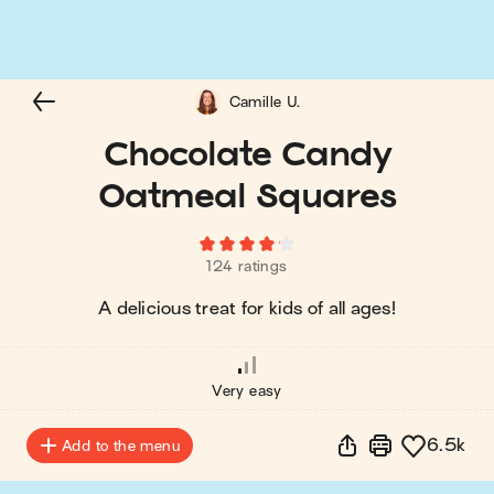
Camille U.
Chocolate Candy
Oatmeal Squares
124 ratings
A delicious treat for kids of all ages!
Very easy
6.5k
Add to the menu