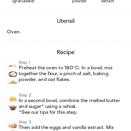
(granulated)
powder
extract
utensil
oven
.
recipe
Step 1
Preheat the oven to 180°C. In a bowl, mix 
together the flour, a pinch of salt, baking 
powder, and oat flakes.
Step 2
In a second bowl, combine the melted butter 
and sugar* using a whisk.

*See our tips for this step.
Step 3
Then add the eggs and vanilla extract. Mix 