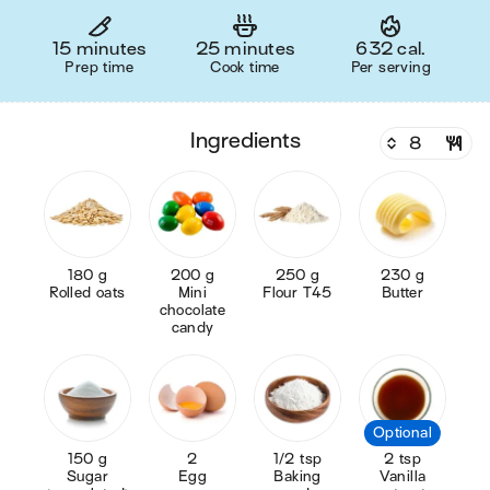
15 minutes
25 minutes
632 cal.
Prep time
Cook time
Per serving
ingredients
180 g
200 g
250 g
230 g
Rolled oats
Mini
Flour T45
Butter
chocolate
candy
Optional
150 g
2
1/2 tsp
2 tsp
Sugar
Egg
Baking
Vanilla