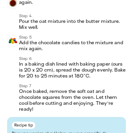
again.
Step 4
Pour the oat mixture into the butter mixture. 
Mix well.
Step 5
Add the chocolate candies to the mixture and 
mix again.
Step 6
In a baking dish lined with baking paper (ours 
is 20 x 20 cm), spread the dough evenly. Bake 
for 20 to 25 minutes at 180°C.
Step 7
Once baked, remove the soft oat and 
chocolate squares from the oven. Let them 
cool before cutting and enjoying. They're 
ready!
Recipe tip