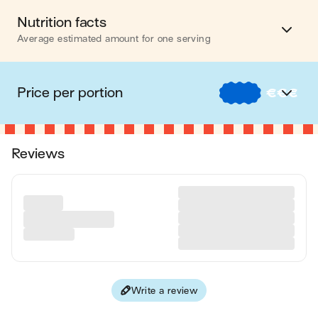
Nutrition facts
Average estimated amount for one serving
Energy
1116 cal.
Price per portion
€
€
€
Fat
40 g
€
Nos recettes à -2 € par portion
Carbohydrates
123 g
Reviews
€€
Nos recettes entre 2 € et 4 € par portion
Protein
69 g
€€€
Nos recettes à +4 € par portion
Fiber
13 g
Please note, the price above is dependent on your grocer and
Values are based on an average estimate for one serving. All
the available products in the grocery store you chose.
nutrition information presented on Jow is intended for
informational purposes only. If you have any concerns or
questions about your health, please consult with a health-care
professional.
Write a review
on average, one serving of the recipe "
Grilled Chicken, Orzo
& Roasted Veggie Bowl
" contains: 1116 energy ; 40 g of fat ;