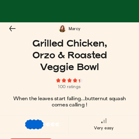
Marcy
Grilled Chicken,
Orzo & Roasted
Veggie Bowl
100 ratings
When the leaves start falling...butternut squash
comes calling !
€
€
€
Very easy