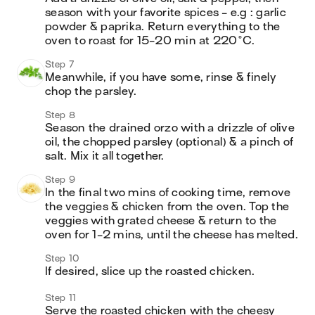
season with your favorite spices - e.g : garlic 
powder & paprika. Return everything to the 
oven to roast for 15-20 min at 220°C.
Step 7
Meanwhile, if you have some, rinse & finely 
chop the parsley.
Step 8
Season the drained orzo with a drizzle of olive 
oil, the chopped parsley (optional) & a pinch of 
salt. Mix it all together.
Step 9
In the final two mins of cooking time, remove 
the veggies & chicken from the oven. Top the 
veggies with grated cheese & return to the 
oven for 1-2 mins, until the cheese has melted.
Step 10
If desired, slice up the roasted chicken.
Step 11
Serve the roasted chicken with the cheesy 