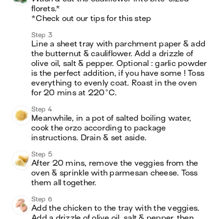
florets.*

*Check out our tips for this step
Step 3
Line a sheet tray with parchment paper & add 
the butternut & cauliflower. Add a drizzle of 
olive oil, salt & pepper. Optional : garlic powder 
is the perfect addition, if you have some ! Toss 
everything to evenly coat. Roast in the oven 
for 20 mins at 220°C.
Step 4
Meanwhile, in a pot of salted boiling water, 
cook the orzo according to package 
instructions. Drain & set aside.
Step 5
After 20 mins, remove the veggies from the 
oven & sprinkle with parmesan cheese. Toss 
them all together.
Step 6
Add the chicken to the tray with the veggies. 
Add a drizzle of olive oil, salt & pepper, then 