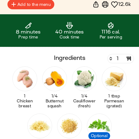
12.6k
Add to the menu
8 minutes
40 minutes
1116 cal.
Prep time
Cook time
Per serving
ingredients
1
1/4
1/4
1 tbsp
Chicken
Butternut
Cauliflower
Parmesan
breast
squash
(fresh)
(grated)
Optional