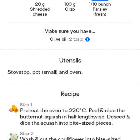
20 g
100 g
1/10 bunch
Shredded
Orzo
Parsley
cheese
(fresh)
Make sure you have...
Olive oil
(2 tbsp)
utensils
stovetop, pot (small) and oven
.
recipe
Step 1
Preheat the oven to 220°C. Peel & slice the 
butternut squash in half lengthwise. Deseed & 
dice the squash into bite-sized pieces. 
Step 2
Wash & cut the cauliflower into bite-sized 