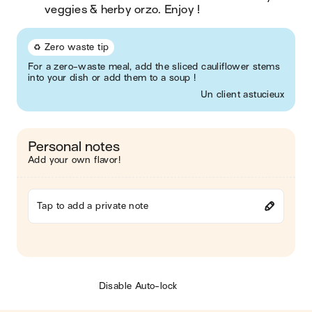
veggies & herby orzo. Enjoy !
♻️ Zero waste tip
For a zero-waste meal, add the sliced cauliflower stems
into your dish or add them to a soup !
Un client astucieux
Personal notes
Add your own flavor!
Tap to add a private note
Disable Auto-lock