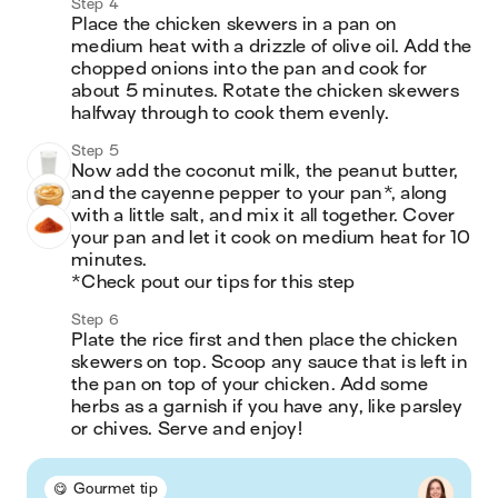
Step 4
Place the chicken skewers in a pan on 
medium heat with a drizzle of olive oil. Add the 
chopped onions into the pan and cook for 
about 5 minutes. Rotate the chicken skewers 
halfway through to cook them evenly.
Step 5
Now add the coconut milk, the peanut butter, 
and the cayenne pepper to your pan*, along 
with a little salt, and mix it all together. Cover 
your pan and let it cook on medium heat for 10 
minutes.

*Check pout our tips for this step
Step 6
Plate the rice first and then place the chicken 
skewers on top. Scoop any sauce that is left in 
the pan on top of your chicken. Add some 
herbs as a garnish if you have any, like parsley 
or chives. Serve and enjoy!
😋 Gourmet tip