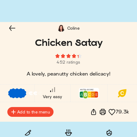
Coline
Chicken Satay
452 ratings
A lovely, peanutty chicken delicacy!
€
€
€
Very easy
79.3k
Add to the menu