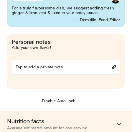
For a truly flavoursome dish, we suggest adding fresh
ginger & lime zest & juice to your satay sauce.
- Domitille, Food Editor
Personal notes
Add your own flavor!
Tap to add a private note
Disable Auto-lock
Nutrition facts
Average estimated amount for one serving