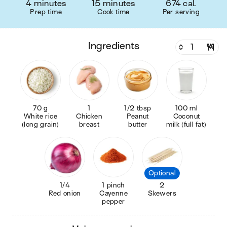
4 minutes
15 minutes
674 cal.
Prep time
Cook time
Per serving
ingredients
70 g
1
1/2 tbsp
100 ml
White rice
Chicken
Peanut
Coconut
(long grain)
breast
butter
milk (full fat)
Optional
1/4
1 pinch
2
Red onion
Cayenne
Skewers
pepper