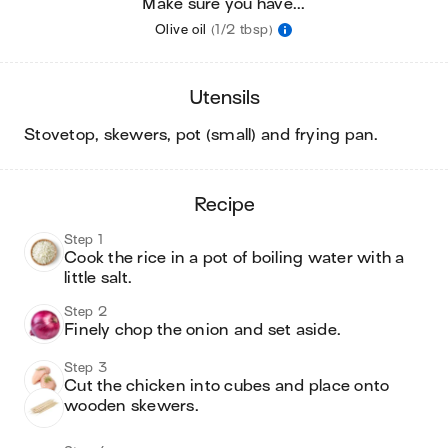
Make sure you have...
Olive oil
(1/2 tbsp)
utensils
stovetop, skewers, pot (small) and frying pan
.
recipe
Step 1
Cook the rice in a pot of boiling water with a 
little salt.
Step 2
Finely chop the onion and set aside.
Step 3
Cut the chicken into cubes and place onto 
wooden skewers.