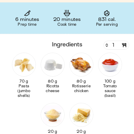
6 minutes
20 minutes
831 cal.
Prep time
Cook time
Per serving
ingredients
70 g
80 g
80 g
100 g
Pasta
Ricotta
Rotisserie
Tomato
(jumbo
cheese
chicken
sauce
shells)
(basil)
20 g
20 g