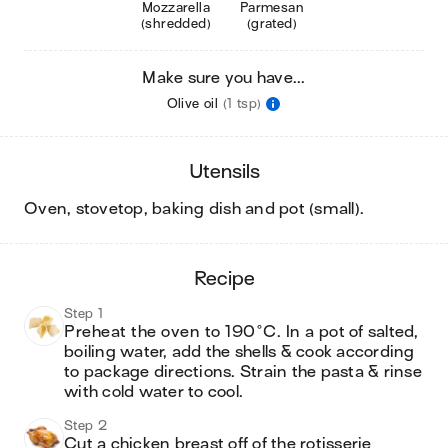
Mozzarella
Parmesan
(shredded)
(grated)
Make sure you have...
Olive oil
(1 tsp)
utensils
oven, stovetop, baking dish and pot (small)
.
recipe
Step 1
Preheat the oven to 190°C. In a pot of salted, 
boiling water, add the shells & cook according 
to package directions. Strain the pasta & rinse 
with cold water to cool.
Step 2
Cut a chicken breast off of the rotisserie 