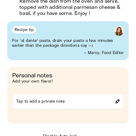
Remove the dish from the oven and serve, 
topped with additional parmesan cheese & 
basil, if you have some. Enjoy !
Recipe tip
For 'al dente' pasta, drain your pasta a few minutes
earlier than the package directions say :-)
- Marcy, Food Editor
Personal notes
Add your own flavor!
Tap to add a private note