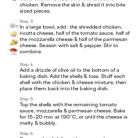
chicken. Remove the skin & shred it into bite 
sized pieces.
Step 3
In a large bowl, add : the shredded chicken, 
ricotta cheese, half of the tomato sauce, half of 
the mozzarella cheese & half of the parmesan 
cheese. Season with salt & pepper. Stir to 
combine.
Step 4
Add a drizzle of olive oil to the bottom of a 
baking dish. Add the shells & toss. Stuff each 
shell with the chicken & cheese mixture, then 
place them back into the baking dish.
Step 5
Top the shells with the remaining tomato 
sauce, mozzarella & parmesan cheese. Bake 
for 15-20 min at 190°C, or until the cheese is 
melty & bubbly. 
Step 6