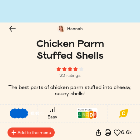
Hannah
Chicken Parm
Stuffed Shells
22 ratings
The best parts of chicken parm stuffed into cheesy,
saucy shells!
€
€
€
Easy
6.6k
Add to the menu