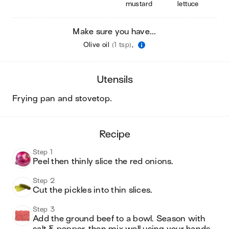
mustard
lettuce
Make sure you have...
Olive oil
(1 tsp)
,
utensils
frying pan and stovetop
.
recipe
Step 1
Peel then thinly slice the red onions.
Step 2
Cut the pickles into thin slices.
Step 3
Add the ground beef to a bowl. Season with 