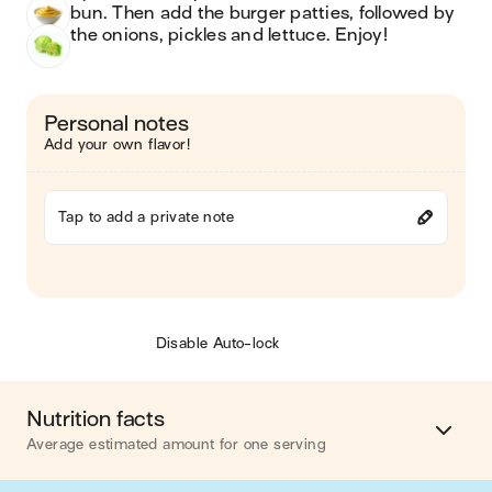
bun. Then add the burger patties, followed by 
the onions, pickles and lettuce. Enjoy!
Personal notes
Add your own flavor!
Tap to add a private note
Disable Auto-lock
Nutrition facts
Average estimated amount for one serving
Energy
713 cal.