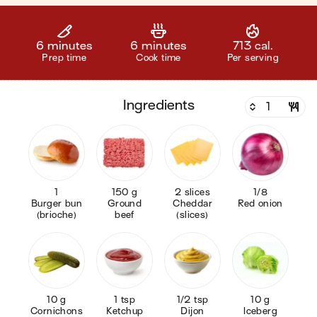
6 minutes
6 minutes
713 cal.
Prep time
Cook time
Per serving
ingredients
1
150 g
2 slices
1/8
Burger bun
Ground
Cheddar
Red onion
(brioche)
beef
(slices)
10 g
1 tsp
1/2 tsp
10 g
Cornichons
Ketchup
Dijon
Iceberg