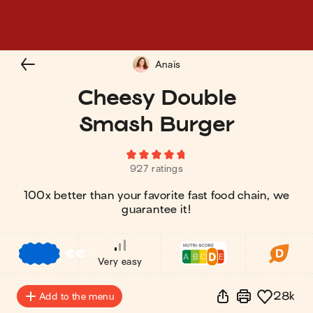
Anaïs
Cheesy Double
Smash Burger
927 ratings
100x better than your favorite fast food chain, we
guarantee it!
€
€
€
Very easy
28k
Add to the menu