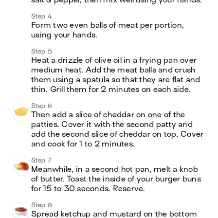
salt & pepper, then mix well using your hands.
Step 4
Form two even balls of meat per portion, 
using your hands.
Step 5
Heat a drizzle of olive oil in a frying pan over 
medium heat. Add the meat balls and crush 
them using a spatula so that they are flat and 
thin. Grill them for 2 minutes on each side.
Step 6
Then add a slice of cheddar on one of the 
patties. Cover it with the second patty and 
add the second slice of cheddar on top. Cover 
and cook for 1 to 2 minutes.
Step 7
Meanwhile, in a second hot pan, melt a knob 
of butter. Toast the inside of your burger buns 
for 15 to 30 seconds. Reserve.
Step 8
Spread ketchup and mustard on the bottom 