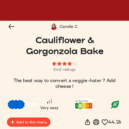
Camille C.
Cauliflower &
Gorgonzola Bake
542 ratings
The best way to convert a veggie-hater ? Add
cheese !
€
€
€
Very easy
44.2k
Add to the menu