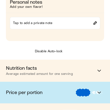
Personal notes
Add your own flavor!
Tap to add a private note
Disable Auto-lock
Nutrition facts
Average estimated amount for one serving
Energy
438 cal.
Price per portion
€
€
€
Fat
36 g
€
Nos recettes à -2 € par portion
Carbohydrates
10 g