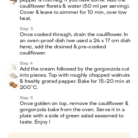
pepper & nutmeg, if you have some. Add the 
cauliflower florets & water (50 ml per serving). 
Cover & leave to simmer for 10 min, over low 
heat.
Step 3
Once cooked through, drain the cauliflower. In 
an oven-proof dish (we used a 24 x 17 cm dish 
here), add the drained & pre-cooked 
cauliflower.
Step 4
Add the cream followed by the gorgonzola cut 
into pieces. Top with roughly chopped walnuts 
& freshly grated pepper. Bake for 15-20 min at 
200°C.
Step 5
Once golden on top, remove the cauliflower & 
gorgonzola bake from the oven. Serve it in a 
plate with a side of green salad seasoned to 
taste. Enjoy !