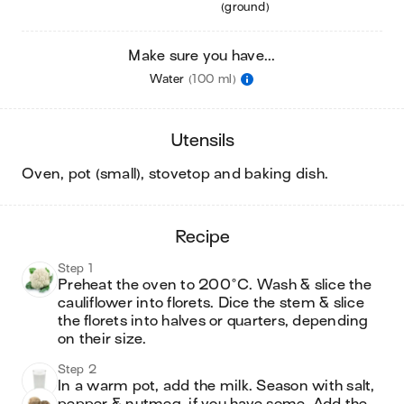
(ground)
Make sure you have...
Water
(100 ml)
utensils
oven, pot (small), stovetop and baking dish
.
recipe
Step 1
Preheat the oven to 200°C. Wash & slice the 
cauliflower into florets. Dice the stem & slice 
the florets into halves or quarters, depending 
on their size.
Step 2
In a warm pot, add the milk. Season with salt, 