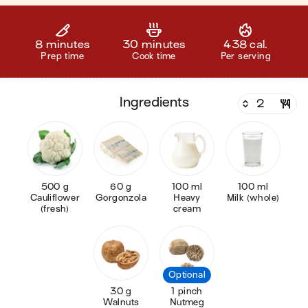
8 minutes
30 minutes
438 cal.
Prep time
Cook time
Per serving
ingredients
500 g
60 g
100 ml
100 ml
Cauliflower
Gorgonzola
Heavy
Milk (whole)
(fresh)
cream
Optional
30 g
1 pinch
Walnuts
Nutmeg