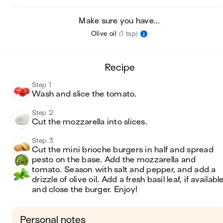
Make sure you have...
Olive oil
(1 tsp)
recipe
Step 1
Wash and slice the tomato.
Step 2
Cut the mozzarella into slices.
Step 3
Cut the mini brioche burgers in half and spread 
pesto on the base. Add the mozzarella and 
tomato. Season with salt and pepper, and add a 
drizzle of olive oil. Add a fresh basil leaf, if available,
and close the burger. Enjoy!
Personal notes