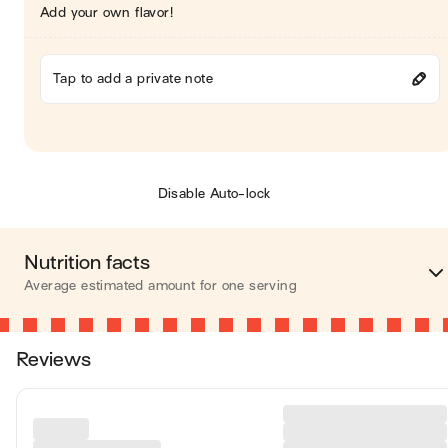
Add your own flavor!
Tap to add a private note
Disable Auto-lock
Nutrition facts
Average estimated amount for one serving
Energy
408 cal
Reviews
Fat
24 
Carbohydrates
33 