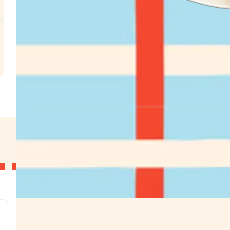
.
g
g