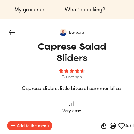
My groceries
What's cooking?
Barbara
Caprese Salad
Sliders
38 ratings
Caprese sliders: little bites of summer bliss!
Very easy
4.5
Add to the menu