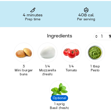
4 minutes
408 cal.
Prep time
Per serving
ingredients
3
1/4
1/4
1 tbsp
Mini burger
Mozzarella
Tomato
Pesto
buns
(fresh)
Optional
1 sprig
Basil (fresh)