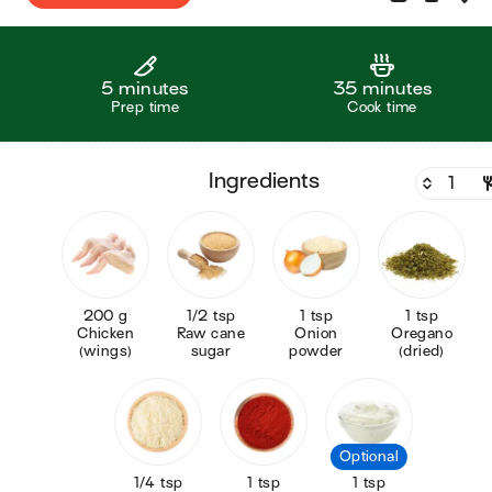
5 minutes
35 minutes
Prep time
Cook time
ingredients
200 g
1/2 tsp
1 tsp
1 tsp
Chicken
Raw cane
Onion
Oregano
(wings)
sugar
powder
(dried)
Optional
1/4 tsp
1 tsp
1 tsp