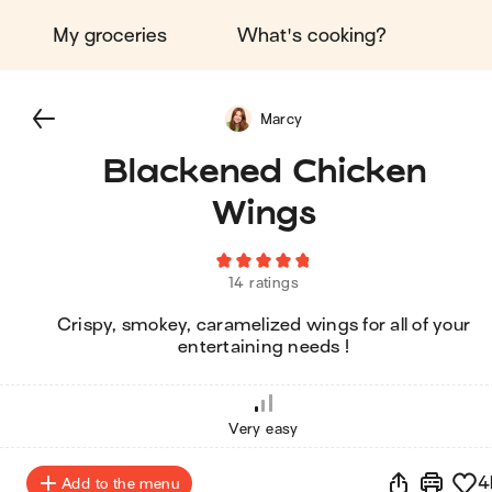
My groceries
What's cooking?
Marcy
Blackened Chicken
Wings
14 ratings
Crispy, smokey, caramelized wings for all of your
entertaining needs !
Very easy
4
Add to the menu