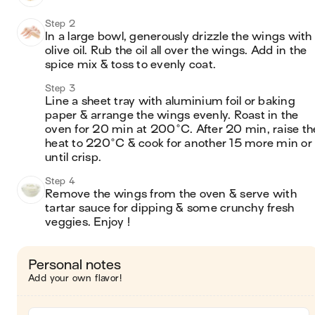
Step 2
In a large bowl, generously drizzle the wings with 
olive oil. Rub the oil all over the wings. Add in the 
spice mix & toss to evenly coat.
Step 3
Line a sheet tray with aluminium foil or baking 
paper & arrange the wings evenly. Roast in the 
oven for 20 min at 200°C. After 20 min, raise the
heat to 220°C & cook for another 15 more min or 
until crisp.
Step 4
Remove the wings from the oven & serve with 
tartar sauce for dipping & some crunchy fresh 
veggies. Enjoy !
Personal notes
Add your own flavor!