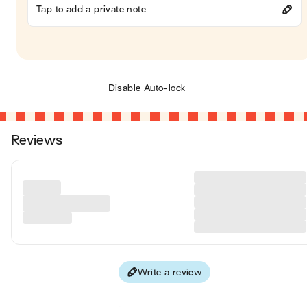
Tap to add a private note
Disable Auto-lock
Reviews
Write a review