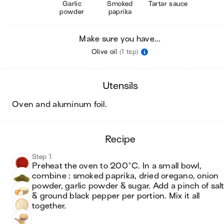
Garlic
Smoked
Tartar sauce
powder
paprika
Make sure you have...
Olive oil
(1 tsp)
utensils
oven and aluminum foil
.
recipe
Step 1
Preheat the oven to 200°C. In a small bowl, 
combine : smoked paprika, dried oregano, onion 
powder, garlic powder & sugar. Add a pinch of salt
& ground black pepper per portion. Mix it all 
together.