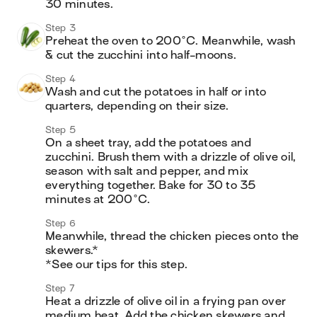
30 minutes.
Step 3
Preheat the oven to 200°C. Meanwhile, wash 
& cut the zucchini into half-moons.
Step 4
Wash and cut the potatoes in half or into 
quarters, depending on their size.
Step 5
On a sheet tray, add the potatoes and 
zucchini. Brush them with a drizzle of olive oil, 
season with salt and pepper, and mix 
everything together. Bake for 30 to 35 
minutes at 200°C.
Step 6
Meanwhile, thread the chicken pieces onto the 
skewers.* 

*See our tips for this step.
Step 7
Heat a drizzle of olive oil in a frying pan over 
medium heat. Add the chicken skewers and 