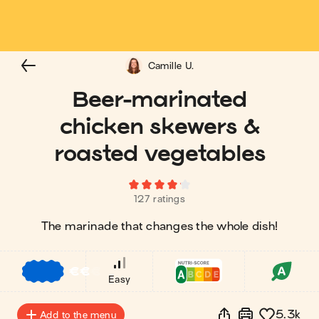
Camille U.
Beer-marinated
chicken skewers &
roasted vegetables
127 ratings
The marinade that changes the whole dish!
€
€
€
Easy
5.3k
Add to the menu