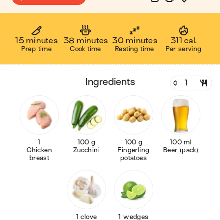
15 minutes
38 minutes
30 minutes
311 cal.
Prep time
Cook time
Resting time
Per serving
ingredients
1
100 g
100 g
100 ml
Chicken
Zucchini
Fingerling
Beer (pack)
breast
potatoes
1 clove
1 wedges