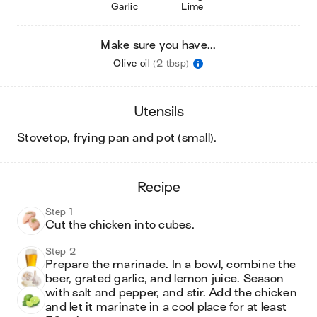
Garlic
Lime
Make sure you have...
Olive oil
(2 tbsp)
utensils
stovetop, frying pan and pot (small)
.
recipe
Step 1
Cut the chicken into cubes.
Step 2
Prepare the marinade. In a bowl, combine the 
beer, grated garlic, and lemon juice. Season 
with salt and pepper, and stir. Add the chicken 
and let it marinate in a cool place for at least 