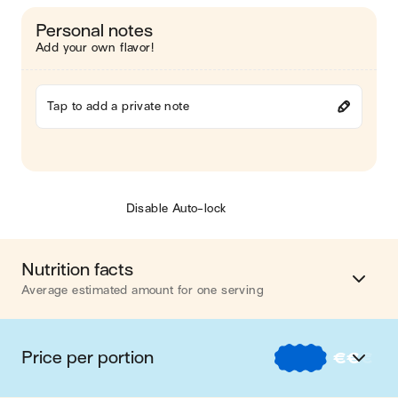
Personal notes
Add your own flavor!
Tap to add a private note
Disable Auto-lock
Nutrition facts
Average estimated amount for one serving
Energy
311 cal.
Price per portion
€
€
€
Fat
3 g