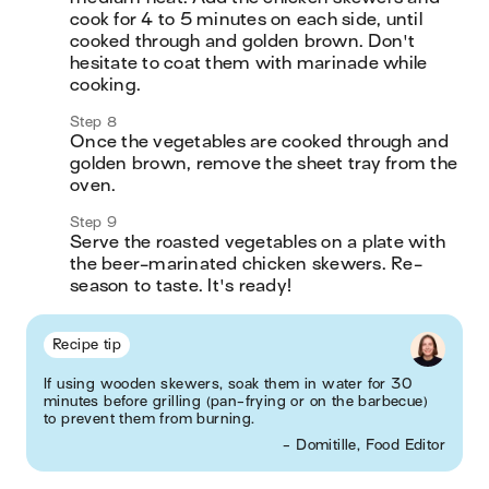
cook for 4 to 5 minutes on each side, until 
cooked through and golden brown. Don't 
hesitate to coat them with marinade while 
cooking.
Step 8
Once the vegetables are cooked through and 
golden brown, remove the sheet tray from the 
oven.
Step 9
Serve the roasted vegetables on a plate with 
the beer-marinated chicken skewers. Re-
season to taste. It's ready!
Recipe tip
If using wooden skewers, soak them in water for 30
minutes before grilling (pan-frying or on the barbecue)
to prevent them from burning.
- Domitille, Food Editor