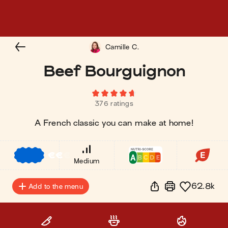
Camille C.
Beef Bourguignon
376 ratings
A French classic you can make at home!
€
€
€
Medium
62.8k
Add to the menu