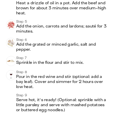
Heat a drizzle of oil in a pot. Add the beef and 
brown for about 3 minutes over medium-high 
heat.
Step 5
Add the onion, carrots and lardons; sauté for 3 
minutes.
Step 6
Add the grated or minced garlic, salt and 
pepper.
Step 7
Sprinkle in the flour and stir to mix.
Step 8
Pour in the red wine and stir (optional: add a 
bay leaf). Cover and simmer for 2 hours over 
low heat.
Step 9
Serve hot, it's ready! (Optional: sprinkle with a 
little parsley and serve with mashed potatoes 
or buttered egg noodles.)