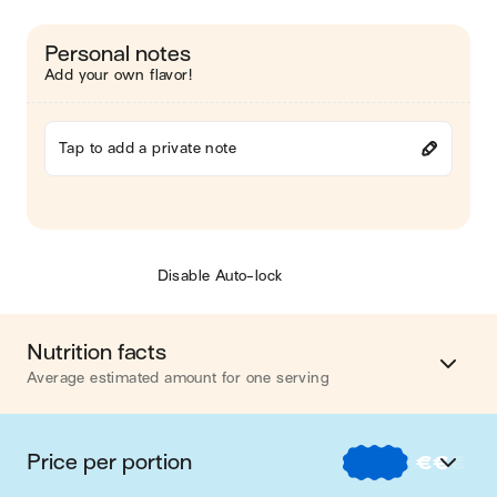
Personal notes
Add your own flavor!
Tap to add a private note
Disable Auto-lock
Nutrition facts
Average estimated amount for one serving
Energy
394 cal.
Price per portion
€
€
€
Fat
14 g