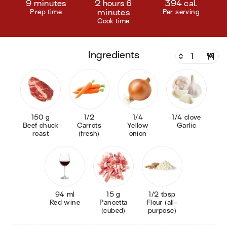
9 minutes
2 hours 6
394 cal.
Prep time
minutes
Per serving
Cook time
ingredients
150 g
1/2
1/4
1/4 clove
Beef chuck
Carrots
Yellow
Garlic
roast
(fresh)
onion
94 ml
15 g
1/2 tbsp
Red wine
Pancetta
Flour (all-
(cubed)
purpose)