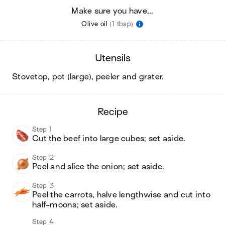
Make sure you have...
Olive oil
(1 tbsp)
utensils
stovetop, pot (large), peeler and grater
.
recipe
Step 1
Cut the beef into large cubes; set aside.
Step 2
Peel and slice the onion; set aside.
Step 3
Peel the carrots, halve lengthwise and cut into 
half-moons; set aside.
Step 4