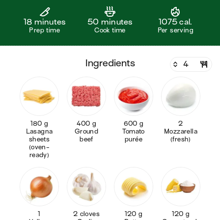
18 minutes
50 minutes
1075 cal.
Prep time
Cook time
Per serving
ingredients
180 g
400 g
600 g
2
Lasagna
Ground
Tomato
Mozzarella
sheets
beef
purée
(fresh)
(oven-
ready)
1
2 cloves
120 g
120 g