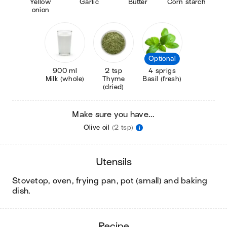
Yellow
Garlic
Butter
Corn starch
onion
Optional
900 ml
2 tsp
4 sprigs
Milk (whole)
Thyme
Basil (fresh)
(dried)
Make sure you have...
Olive oil
(2 tsp)
utensils
stovetop, oven, frying pan, pot (small) and baking
dish
.
recipe