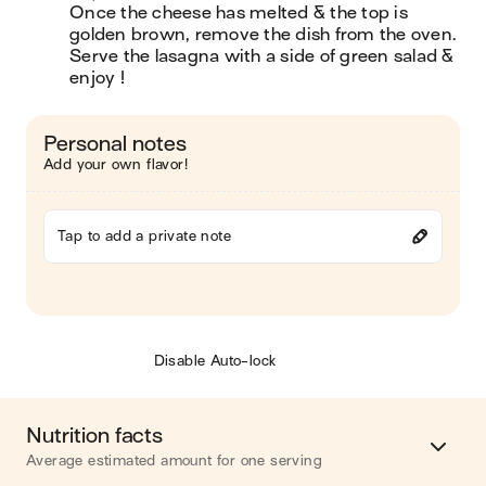
Once the cheese has melted & the top is 
golden brown, remove the dish from the oven. 
Serve the lasagna with a side of green salad & 
enjoy !
Personal notes
Add your own flavor!
Tap to add a private note
Disable Auto-lock
Nutrition facts
Average estimated amount for one serving