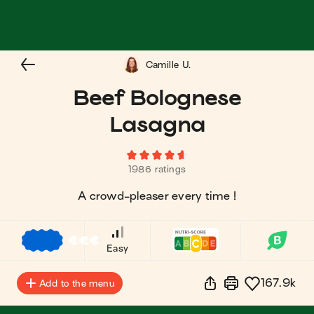
Camille U.
Beef Bolognese
Lasagna
1986 ratings
A crowd-pleaser every time !
€
€
€
Easy
167.9k
Add to the menu