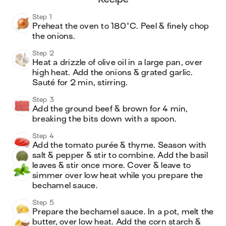
Step 1
Preheat the oven to 180°C. Peel & finely chop 
the onions. 
Step 2
Heat a drizzle of olive oil in a large pan, over 
high heat. Add the onions & grated garlic. 
Sauté for 2 min, stirring.
Step 3
Add the ground beef & brown for 4 min, 
breaking the bits down with a spoon.
Step 4
Add the tomato purée & thyme. Season with 
salt & pepper & stir to combine. Add the basil 
leaves & stir once more. Cover & leave to 
simmer over low heat while you prepare the 
bechamel sauce.
Step 5
Prepare the bechamel sauce. In a pot, melt the 
butter, over low heat. Add the corn starch & 