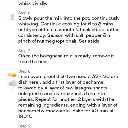
whisk vividly.
Step 6
Slowly pour the milk into the pot, continuously 
whisking. Continue cooking for 6 to 8 mins 
until you obtain a smooth & thick crêpe batter 
consistency. Season with salt, pepper & a 
pinch of nutmeg (optional). Set aside.
Step 7
Once the bolognese mix is ready, remove it 
from the heat.
Step 8
In an oven-proof dish (we used a 32 x 20 cm 
dish here), add a first layer of bechamel 
followed by a layer of raw lasagna sheets, 
bolognese sauce & mozzarella torn into 
pieces. Repeat for another 2 layers with the 
remaining ingredients, ending with a layer of 
bechamel & mozzarella. Bake for 40 min at 
180°C.
Step 9